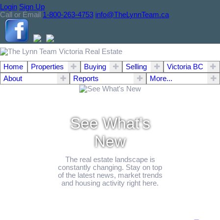
Login
Sign Up
Call or Email
1-800-263-4753
info@TheLynnTeam.ca
Home
Properties
Buying
Selling
Victoria BC
About
Reports
More...
See What's
New
The real estate landscape is
constantly changing. Stay on top
of the latest news, market trends
and housing activity right here.