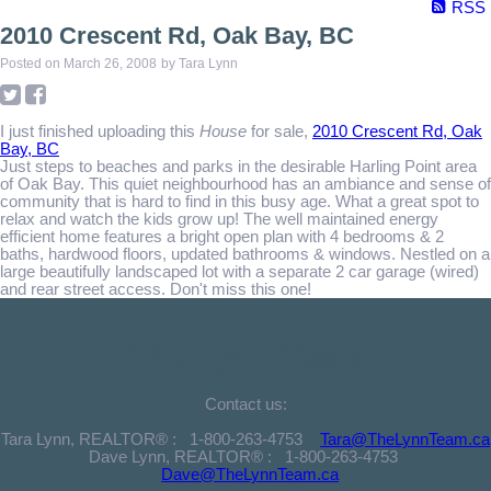
RSS
2010 Crescent Rd, Oak Bay, BC
Posted on
March 26, 2008
by
Tara Lynn
I just finished uploading this
House
for sale,
2010 Crescent Rd, Oak
Bay, BC
Just steps to beaches and parks in the desirable Harling Point area
of Oak Bay. This quiet neighbourhood has an ambiance and sense of
community that is hard to find in this busy age. What a great spot to
relax and watch the kids grow up! The well maintained energy
efficient home features a bright open plan with 4 bedrooms & 2
baths, hardwood floors, updated bathrooms & windows. Nestled on a
large beautifully landscaped lot with a separate 2 car garage (wired)
and rear street access. Don't miss this one!
The Lynn Team
Contact us:
Tara Lynn, REALTOR® :
1-800-263-4753
Tara@TheLynnTeam.ca
Dave Lynn, REALTOR® :
1-800-263-4753
Dave@TheLynnTeam.ca