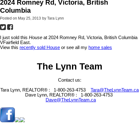
2024 Romney Rd, Victoria, British
Columbia
Posted on
May 25, 2013
by
Tara Lynn
I just sold this
House
at 2024 Romney Rd, Victoria, British Columbia
VFairfield East.
View this
recently sold House
or see all my
home sales
The Lynn Team
Contact us:
Tara Lynn, REALTOR® :
1-800-263-4753
Tara@TheLynnTeam.ca
Dave Lynn, REALTOR® :
1-800-263-4753
Dave@TheLynnTeam.ca