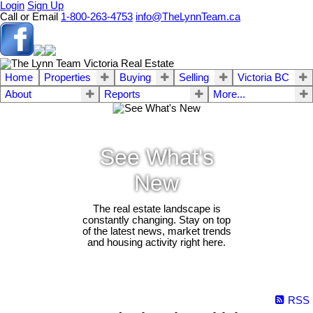
Login
Sign Up
Call or Email
1-800-263-4753
info@TheLynnTeam.ca
Home
Properties
Buying
Selling
Victoria BC
About
Reports
More...
See What's
New
The real estate landscape is
constantly changing. Stay on top
of the latest news, market trends
and housing activity right here.
RSS