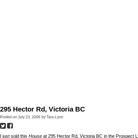
295 Hector Rd, Victoria BC
Posted on
July 23, 2006
by
Tara Lynn
I just sold this
House
at 295 Hector Rd, Victoria BC in the Prospect 