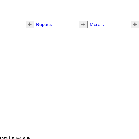
Reports
More...
arket trends and