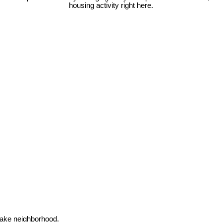
housing activity right here.
Lake neighborhood.