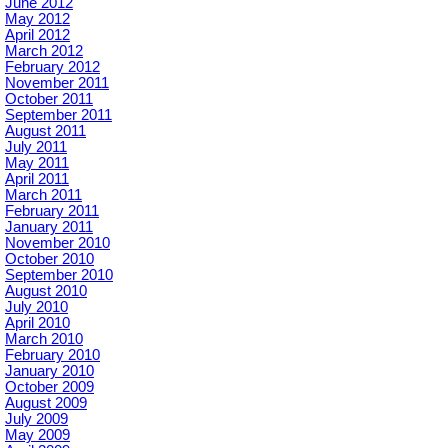
June 2012
May 2012
April 2012
March 2012
February 2012
November 2011
October 2011
September 2011
August 2011
July 2011
May 2011
April 2011
March 2011
February 2011
January 2011
November 2010
October 2010
September 2010
August 2010
July 2010
April 2010
March 2010
February 2010
January 2010
October 2009
August 2009
July 2009
May 2009