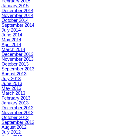
February 2015
January 2015
December 2014
November 2014
October 2014
September 2014
July 2014
June 2014
May 2014
April 2014
March 2014
December 2013
November 2013
October 2013
September 2013
August 2013
July 2013
June 2013
May 2013
March 2013
February 2013
January 2013
December 2012
November 2012
October 2012
September 2012
August 2012
July 2012