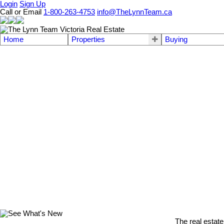
Login
Sign Up
Call or Email
1-800-263-4753
info@TheLynnTeam.ca
Home
Properties
Buying
The real estate