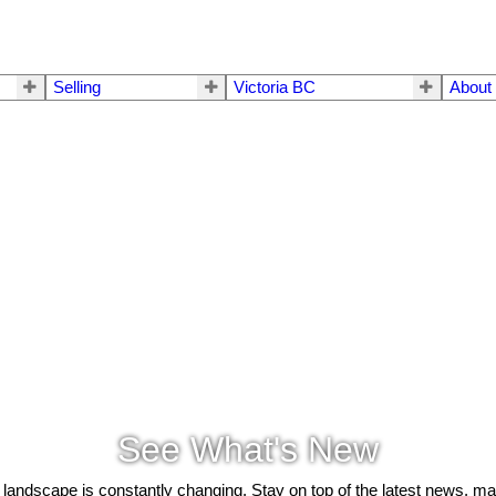
Selling
Victoria BC
About
See What's New
 landscape is constantly changing. Stay on top of the latest news, m