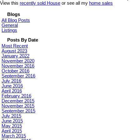
View this
recently sold House
or see all my
home sales
Blogs
All Blog Posts
General
Listings
Posts By Date
Most Recent
August 2023
January 2022
November 2020
November 2016
October 2016
September 2016
July 2016
June 2016
April 2016
February 2016
December 2015
November 2015
September 2015
July 2015
June 2015
May 2015
April 2015
March 2015