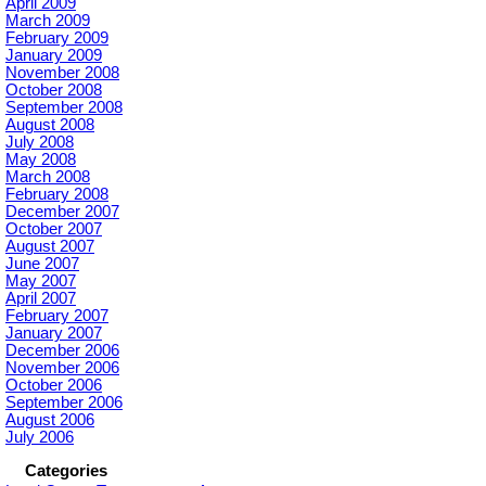
April 2009
March 2009
February 2009
January 2009
November 2008
October 2008
September 2008
August 2008
July 2008
May 2008
March 2008
February 2008
December 2007
October 2007
August 2007
June 2007
May 2007
April 2007
February 2007
January 2007
December 2006
November 2006
October 2006
September 2006
August 2006
July 2006
Categories