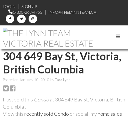
LOGIN
SIGN UP
1-800-263-4753
INFO@THELYNNTEAM.CA
RSS
304 649 Bay St, Victoria,
British Columbia
Posted on
January 10, 2010
by
Tara Lynn
I just sold this
Condo
at 304 649 Bay St, Victoria, British
Columbia .
View this
recently sold Condo
or see all my
home sales