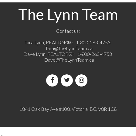
The Lynn Team
Contact us:
Tara Lynn, REALTOR® :
1-800-263-4753
Tara@TheLynnTeam.ca
Dave Lynn, REALTOR® :
1-800-263-4753
Dave@TheLynnTeam.ca
1841 Oak Bay Ave #108, Victoria, BC, V8R 1C8