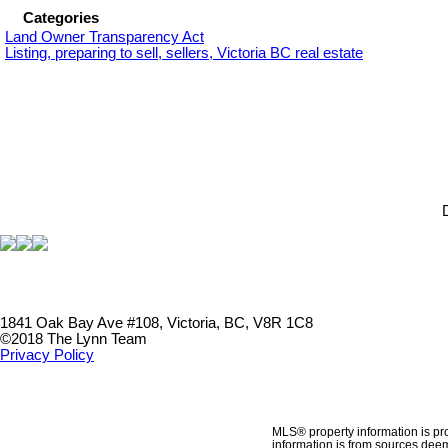
Categories
Land Owner Transparency Act
Listing, preparing to sell, sellers, Victoria BC real estate
1841 Oak Bay Ave #108, Victoria, BC, V8R 1C8
©2018 The Lynn Team
Privacy Policy
MLS® property information is pr
information is from sources deem