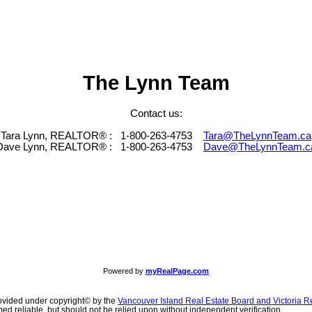
The Lynn Team
Contact us:
Tara Lynn, REALTOR® :
1-800-263-4753
Tara@TheLynnTeam.ca
Dave Lynn, REALTOR® :
1-800-263-4753
Dave@TheLynnTeam.c
Powered by
myRealPage.com
ovided under copyright© by the
Vancouver Island Real Estate Board and Victoria R
ed reliable, but should not be relied upon without independent verification.