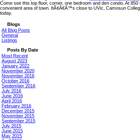
Come see this top floor, corner, one bedroom and den condo. At 850 sq
convenient area of town. ItÃ¢Â€Â™s close to UVic, Camosun College, 
today.
Blogs
All Blog Posts
General
Listings
Posts By Date
Most Recent
August 2023
January 2022
November 2020
November 2016
October 2016
September 2016
July 2016
June 2016
April 2016
February 2016
December 2015
November 2015
September 2015
July 2015
June 2015
May 2015