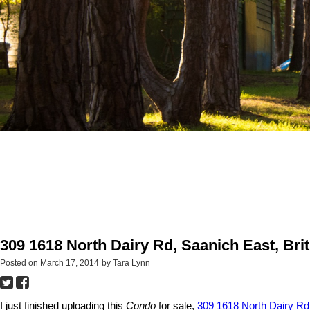
309 1618 North Dairy Rd, Saanich East, Bri
Posted on
March 17, 2014
by
Tara Lynn
I just finished uploading this
Condo
for sale,
309 1618 North Dairy Rd,