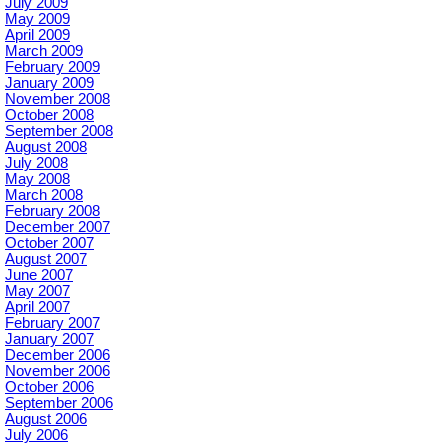
July 2009
May 2009
April 2009
March 2009
February 2009
January 2009
November 2008
October 2008
September 2008
August 2008
July 2008
May 2008
March 2008
February 2008
December 2007
October 2007
August 2007
June 2007
May 2007
April 2007
February 2007
January 2007
December 2006
November 2006
October 2006
September 2006
August 2006
July 2006