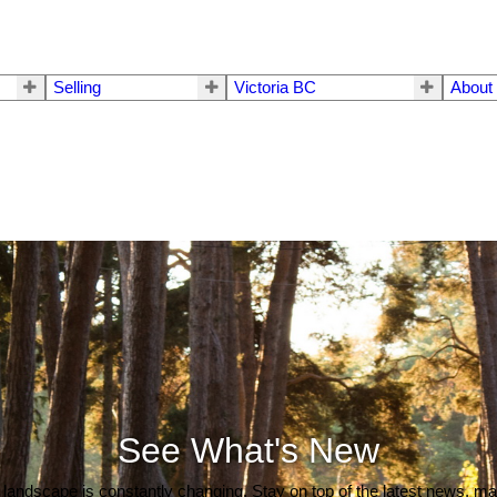
Selling
Victoria BC
About
See What's New
 landscape is constantly changing. Stay on top of the latest news, m