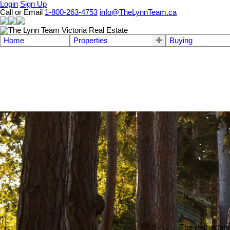
Login
Sign Up
Call or Email
1-800-263-4753
info@TheLynnTeam.ca
Home
Properties
Buying
The real estate