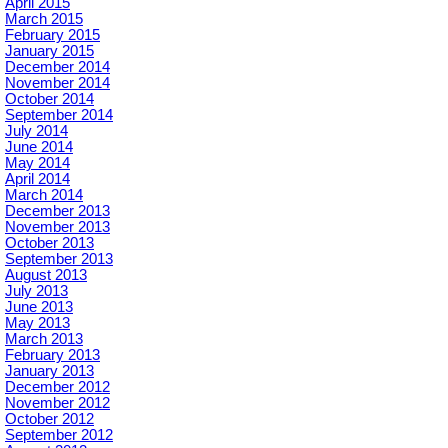
April 2015
March 2015
February 2015
January 2015
December 2014
November 2014
October 2014
September 2014
July 2014
June 2014
May 2014
April 2014
March 2014
December 2013
November 2013
October 2013
September 2013
August 2013
July 2013
June 2013
May 2013
March 2013
February 2013
January 2013
December 2012
November 2012
October 2012
September 2012