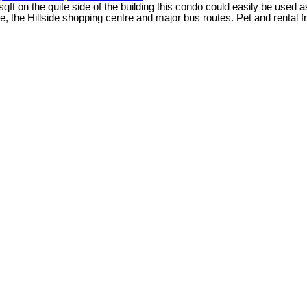
ft on the quite side of the building this condo could easily be used 
the Hillside shopping centre and major bus routes. Pet and rental f