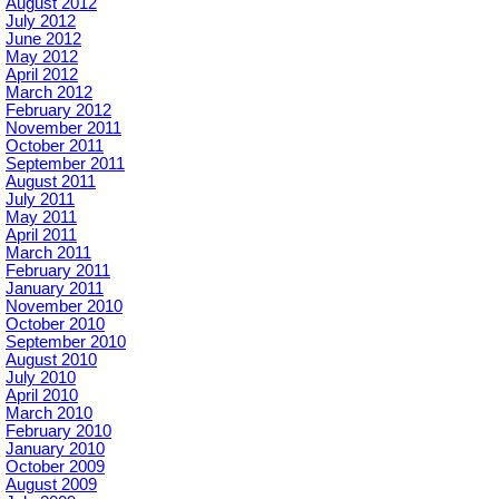
August 2012
July 2012
June 2012
May 2012
April 2012
March 2012
February 2012
November 2011
October 2011
September 2011
August 2011
July 2011
May 2011
April 2011
March 2011
February 2011
January 2011
November 2010
October 2010
September 2010
August 2010
July 2010
April 2010
March 2010
February 2010
January 2010
October 2009
August 2009