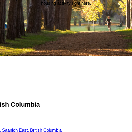
housing activity right here.
tish Columbia
 Saanich East, British Columbia