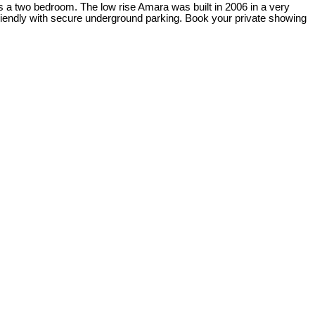
as a two bedroom. The low rise Amara was built in 2006 in a very
riendly with secure underground parking. Book your private showing