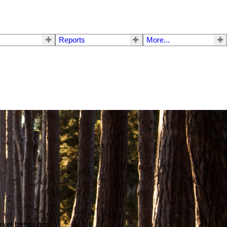
Reports
More...
arket trends and