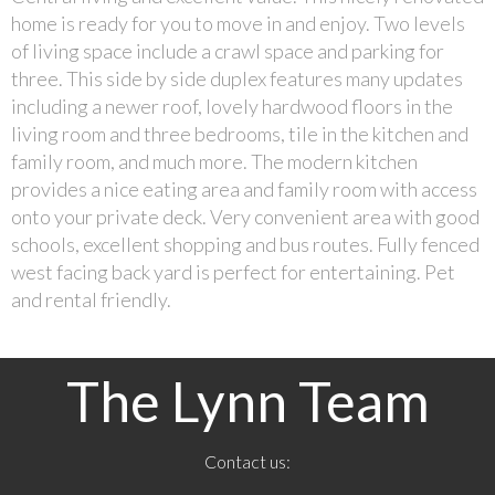
home is ready for you to move in and enjoy. Two levels
of living space include a crawl space and parking for
three. This side by side duplex features many updates
including a newer roof, lovely hardwood floors in the
living room and three bedrooms, tile in the kitchen and
family room, and much more. The modern kitchen
provides a nice eating area and family room with access
onto your private deck. Very convenient area with good
schools, excellent shopping and bus routes. Fully fenced
west facing back yard is perfect for entertaining. Pet
and rental friendly.
The Lynn Team
Contact us: