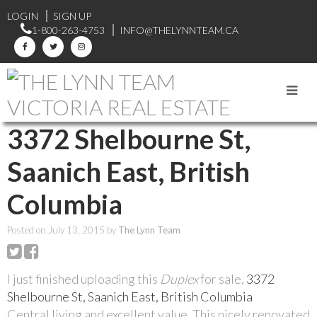
LOGIN
SIGN UP
1-800-263-4753
INFO@THELYNNTEAM.CA
RSS
3372 Shelbourne St,
Saanich East, British
Columbia
Posted on
July 13, 2015
by
The Lynn Team
I just finished uploading this
Duplex
for sale,
3372
Shelbourne St, Saanich East, British Columbia
Central living and excellent value. This nicely renovated