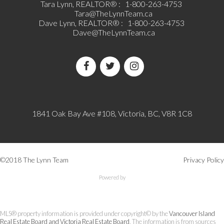
Tara Lynn, REALTOR® :
1-800-263-4753
Tara@TheLynnTeam.ca
Dave Lynn, REALTOR® :
1-800-263-4753
Dave@TheLynnTeam.ca
1841 Oak Bay Ave #108, Victoria, BC, V8R 1C8
©2018 The Lynn Team
Privacy Policy
Powered by
MLS® property information is provided under copyright© by the
Vancouver Island
Real Estate Board and Victoria Real Estate Board
. The information is from sources