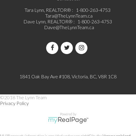
Tara Lynn, REALTOR® :
1-800-263-4753
Tara@TheLynnTeam.ca
Dave Lynn, REALTOR® :
1-800-263-4753
Dave@TheLynnTeam.ca
1841 Oak Bay Ave #108, Victoria, BC, V8R 1C8
©2018 The Lynn Team
Privacy Policy
Powered by
MLS® property information is provided under copyright© by the
Vancouver Island