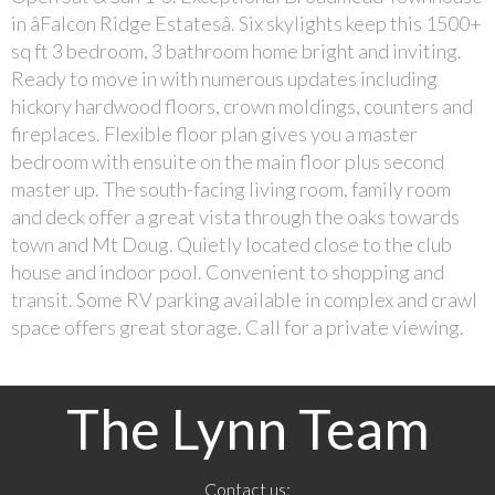
in âFalcon Ridge Estatesâ. Six skylights keep this 1500+
sq ft 3 bedroom, 3 bathroom home bright and inviting.
Ready to move in with numerous updates including
hickory hardwood floors, crown moldings, counters and
fireplaces. Flexible floor plan gives you a master
bedroom with ensuite on the main floor plus second
master up. The south-facing living room, family room
and deck offer a great vista through the oaks towards
town and Mt Doug. Quietly located close to the club
house and indoor pool. Convenient to shopping and
transit. Some RV parking available in complex and crawl
space offers great storage. Call for a private viewing.
The Lynn Team
Contact us: