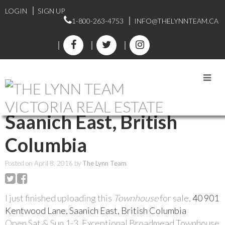
LOGIN
SIGN UP
1-800-263-4753
INFO@THELYNNTEAM.CA
RSS
40 901 Kentwood Lane,
Saanich East, British
Columbia
Posted on
April 8, 2016
by
The Lynn Team
I just finished uploading this
Townhouse
for sale,
40 901
Kentwood Lane, Saanich East, British Columbia
Open Sat & Sun 1-3. Exceptional Broadmead Townhouse