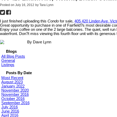
Posted on
July 16, 2012
by
Tara Lynn
I just finished uploading this
Condo
for sale,
405 420 Linden Ave, Vict
Great opportunity to purchase in one of Fairfield?s most desirable co
Enjoy your coffee on one of the 2 large balconies. The quiet, well ru
waterfront. Don?t miss viewing this fourth floor unit with its generous 
By Dave Lynn
Blogs
All Blog Posts
General
Listings
Posts By Date
Most Recent
August 2023
January 2022
November 2020
November 2016
October 2016
September 2016
July 2016
June 2016
April 2016