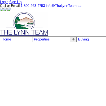
Login
Sign Up
Call or Email
1-800-263-4753
info@TheLynnTeam.ca
Home
Properties
Buying