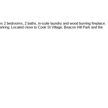
res 2 bedrooms, 2 baths, in-suite laundry and wood burning fireplace.
parking. Located close to Cook St Village, Beacon Hill Park and the