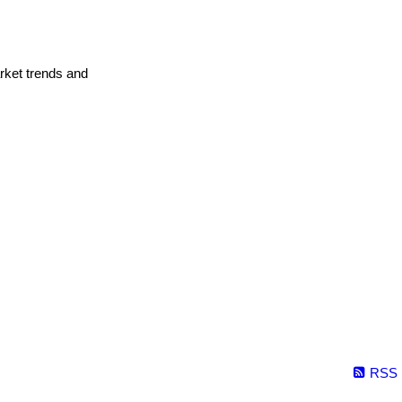
arket trends and
RSS