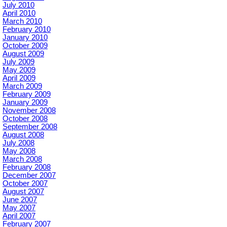
July 2010
April 2010
March 2010
February 2010
January 2010
October 2009
August 2009
July 2009
May 2009
April 2009
March 2009
February 2009
January 2009
November 2008
October 2008
September 2008
August 2008
July 2008
May 2008
March 2008
February 2008
December 2007
October 2007
August 2007
June 2007
May 2007
April 2007
February 2007