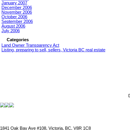
January 2007
December 2006
November 2006
October 2006
September 2006
August 2006
July 2006
Categories
Land Owner Transparency Act
Listing, preparing to sell, sellers, Victoria BC real estate
1841 Oak Bay Ave #108, Victoria, BC, V8R 1C8