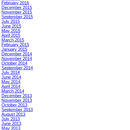
February 2016
December 2015
November 2015
September 2015
July 2015
June 2015
May 2015
April 2015
March 2015
February 2015
January 2015
December 2014
November 2014
October 2014
September 2014
July 2014
June 2014
May 2014
April 2014
March 2014
December 2013
November 2013
October 2013
September 2013
August 2013
July 2013
June 2013
May 2013