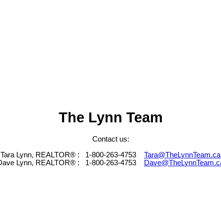
The Lynn Team
Contact us:
Tara Lynn, REALTOR® :
1-800-263-4753
Tara@TheLynnTeam.ca
Dave Lynn, REALTOR® :
1-800-263-4753
Dave@TheLynnTeam.c