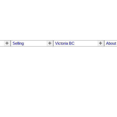
Selling
Victoria BC
About