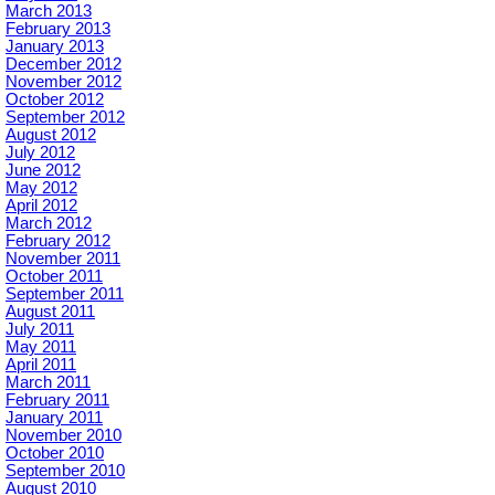
March 2013
February 2013
January 2013
December 2012
November 2012
October 2012
September 2012
August 2012
July 2012
June 2012
May 2012
April 2012
March 2012
February 2012
November 2011
October 2011
September 2011
August 2011
July 2011
May 2011
April 2011
March 2011
February 2011
January 2011
November 2010
October 2010
September 2010
August 2010