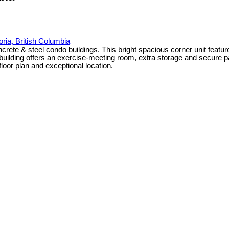
oria, British Columbia
ncrete & steel condo buildings. This bright spacious corner unit featu
n building offers an exercise-meeting room, extra storage and secure 
floor plan and exceptional location.