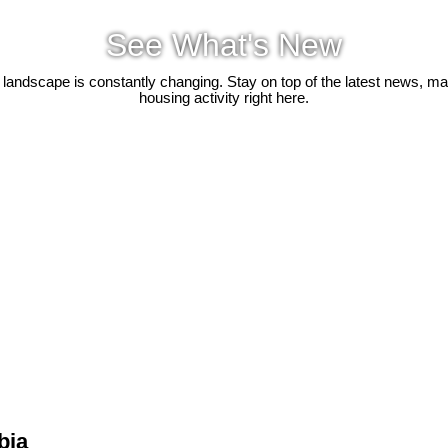
See What's New
 landscape is constantly changing. Stay on top of the latest news, m
housing activity right here.
bia