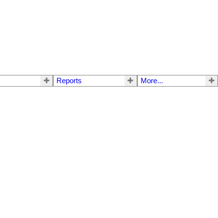
Reports
More...