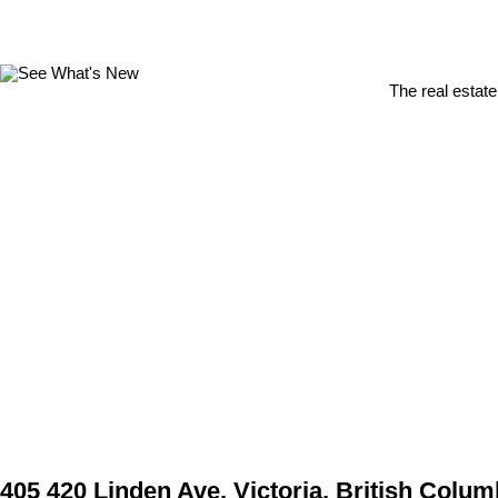
The real estate
405 420 Linden Ave, Victoria, British Colum