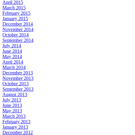
April 2015
March 2015
February 2015
January 2015
December 2014
November 2014
October 2014
September 2014
July 2014
June 2014
May 2014
April 2014
March 2014
December 2013
November 2013
October 2013
September 2013
August 2013
July 2013
June 2013
May 2013
March 2013
February 2013
January 2013
December 2012