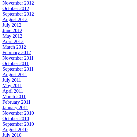
November 2012
October 2012
September 2012
August 2012
July 2012
June 2012
May 2012
April 2012
March 2012
February 2012
November 2011
October 2011
September 2011
August 2011
July 2011
May 2011
April 2011
March 2011
February 2011
January 2011
November 2010
October 2010
September 2010
August 2010
July 2010