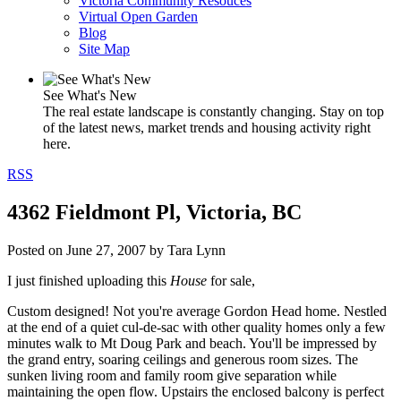
Victoria Community Resouces
Virtual Open Garden
Blog
Site Map
See What's New
The real estate landscape is constantly changing. Stay on top
of the latest news, market trends and housing activity right
here.
RSS
4362 Fieldmont Pl, Victoria, BC
Posted on
June 27, 2007
by
Tara Lynn
I just finished uploading this
House
for sale,
Custom designed! Not you're average Gordon Head home. Nestled
at the end of a quiet cul-de-sac with other quality homes only a few
minutes walk to Mt Doug Park and beach. You'll be impressed by
the grand entry, soaring ceilings and generous room sizes. The
sunken living room and family room give separation while
maintaining the open flow. Upstairs the enclosed balcony is perfect