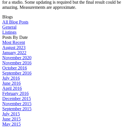
for a studio. Some updating is required but the final result could be
amazing. Measurements are approximate.
Blogs
All Blog Posts
General
Listings
Posts By Date
Most Recent
August 2023
January 2022
November 2020
November 2016
October 2016
September 2016
July 2016
June 2016
April 2016
February 2016
December 2015
November 2015
September 2015
July 2015
June 2015
May 2015