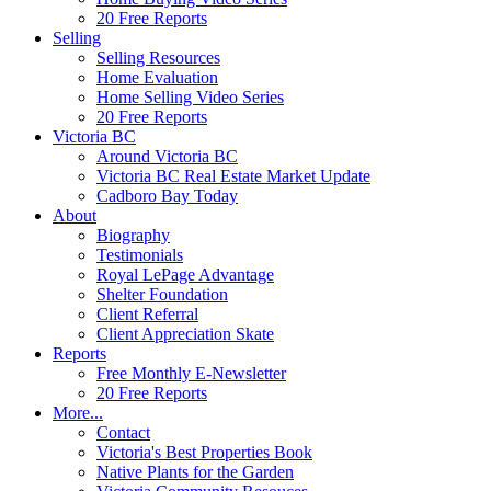
20 Free Reports
Selling
Selling Resources
Home Evaluation
Home Selling Video Series
20 Free Reports
Victoria BC
Around Victoria BC
Victoria BC Real Estate Market Update
Cadboro Bay Today
About
Biography
Testimonials
Royal LePage Advantage
Shelter Foundation
Client Referral
Client Appreciation Skate
Reports
Free Monthly E-Newsletter
20 Free Reports
More...
Contact
Victoria's Best Properties Book
Native Plants for the Garden