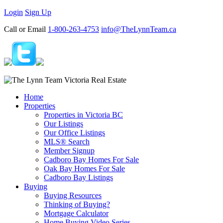
Login
Sign Up
Call or Email
1-800-263-4753
info@TheLynnTeam.ca
Home
Properties
Properties in Victoria BC
Our Listings
Our Office Listings
MLS® Search
Member Signup
Cadboro Bay Homes For Sale
Oak Bay Homes For Sale
Cadboro Bay Listings
Buying
Buying Resources
Thinking of Buying?
Mortgage Calculator
Home Buying Video Series