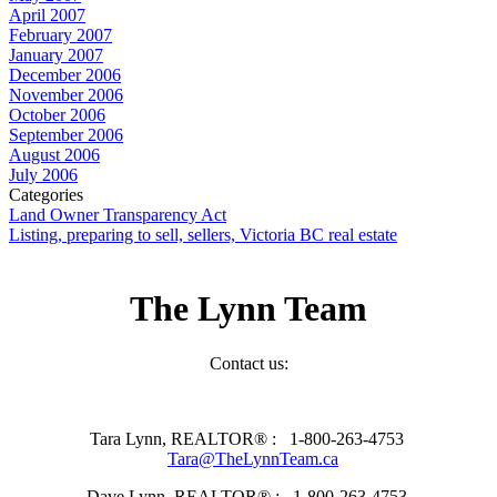
April 2007
February 2007
January 2007
December 2006
November 2006
October 2006
September 2006
August 2006
July 2006
Categories
Land Owner Transparency Act
Listing, preparing to sell, sellers, Victoria BC real estate
The Lynn Team
Contact us:
Tara Lynn, REALTOR® :
1-800-263-4753
Tara@TheLynnTeam.ca
Dave Lynn, REALTOR® :
1-800-263-4753