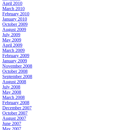
April 2010
March 2010
February 2010
January 2010
October 2009
August 2009
July 2009
May 2009
April 2009
March 2009
February 2009
January 2009
November 2008
October 2008
September 2008
August 2008
July 2008
May 2008
March 2008
February 2008
December 2007
October 2007
August 2007
June 2007
May 2007