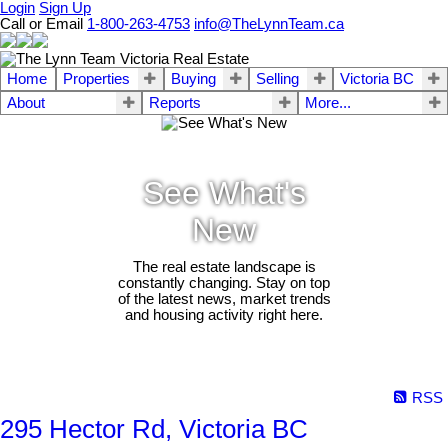
Login
Sign Up
Call or Email
1-800-263-4753
info@TheLynnTeam.ca
Home
Properties
Buying
Selling
Victoria BC
About
Reports
More...
See What's
New
The real estate landscape is
constantly changing. Stay on top
of the latest news, market trends
and housing activity right here.
RSS
295 Hector Rd, Victoria BC