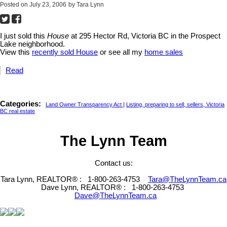
Posted on
July 23, 2006
by
Tara Lynn
I just sold this
House
at 295 Hector Rd, Victoria BC in the Prospect
Lake neighborhood.
View this
recently sold House
or see all my
home sales
Read
Categories:
Land Owner Transparency Act
|
Listing, preparing to sell, sellers, Victoria
BC real estate
The Lynn Team
Contact us:
Tara Lynn, REALTOR® :
1-800-263-4753
Tara@TheLynnTeam.ca
Dave Lynn, REALTOR® :
1-800-263-4753
Dave@TheLynnTeam.ca