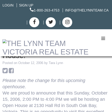
LOGIN
SIGN UP
1-800-263-4753
INFO@THELYNNTEAM.CA
RSS
UPDATED: South Oak Bay Open
House!
Posted on
October 12, 2006
by
Tara Lynn
Please note the change for this upcoming
openhouse.
We are proud to announce that this Sunday, October
15, 2006, 2:00 PM to 4:00 PM we will be hosting an
Open House at 2130 Hall Rd in South Oak Bay,
Victoria. This is an opportunity to visit this excellent