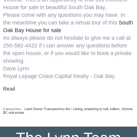
House for sale in beautiful South Oak Bay.
Please come with any questions you may have. In
the meantime you can take a virtual tour of this
South
Oak Bay House for sale
.
As always please do not hesitate to give me a call at
250-592-4422 if I can answer any questions before
the open house, or if you would like to book a private
showing.
Dave Lynn
Royal Lepage Coast Capital Realty - Oak Bay
Read
Categories:
Land Owner Transparency Act
|
Listing, preparing to sell, sellers, Victoria
BC real estate