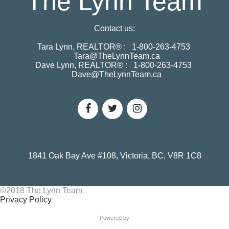
The Lynn Team
Contact us:
Tara Lynn, REALTOR® :
1-800-263-4753
Tara@TheLynnTeam.ca
Dave Lynn, REALTOR® :
1-800-263-4753
Dave@TheLynnTeam.ca
1841 Oak Bay Ave #108, Victoria, BC, V8R 1C8
©2018 The Lynn Team
Privacy Policy
Powered by