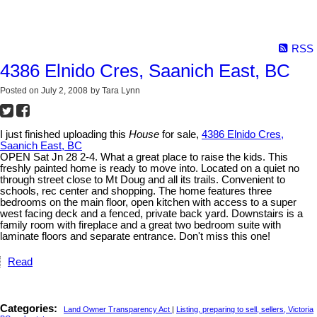
RSS
4386 Elnido Cres, Saanich East, BC
Posted on
July 2, 2008
by
Tara Lynn
I just finished uploading this
House
for sale,
4386 Elnido Cres,
Saanich East, BC
OPEN Sat Jn 28 2-4. What a great place to raise the kids. This
freshly painted home is ready to move into. Located on a quiet no
through street close to Mt Doug and all its trails. Convenient to
schools, rec center and shopping. The home features three
bedrooms on the main floor, open kitchen with access to a super
west facing deck and a fenced, private back yard. Downstairs is a
family room with fireplace and a great two bedroom suite with
laminate floors and separate entrance. Don't miss this one!
Read
Categories:
Land Owner Transparency Act
|
Listing, preparing to sell, sellers, Victoria