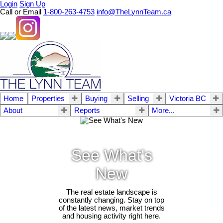
Login
Sign Up
Call or Email
1-800-263-4753
info@TheLynnTeam.ca
Home
Properties
Buying
Selling
Victoria BC
About
Reports
More...
See What's
New
The real estate landscape is
constantly changing. Stay on top
of the latest news, market trends
and housing activity right here.