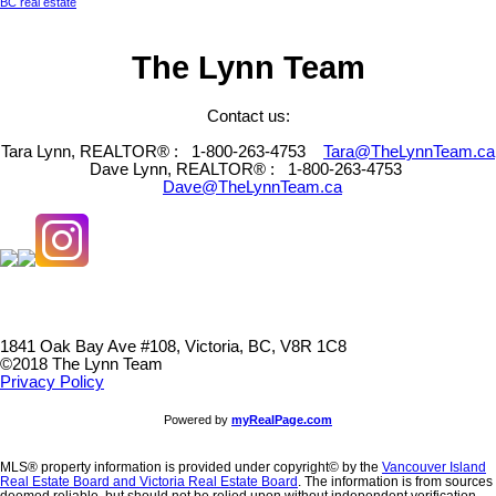
BC real estate
The Lynn Team
Contact us:
Tara Lynn, REALTOR® :
1-800-263-4753
Tara@TheLynnTeam.ca
Dave Lynn, REALTOR® :
1-800-263-4753
Dave@TheLynnTeam.ca
1841 Oak Bay Ave #108, Victoria, BC, V8R 1C8
©2018 The Lynn Team
Privacy Policy
Powered by
myRealPage.com
MLS® property information is provided under copyright© by the
Vancouver Island
Real Estate Board and Victoria Real Estate Board
. The information is from sources
deemed reliable, but should not be relied upon without independent verification.