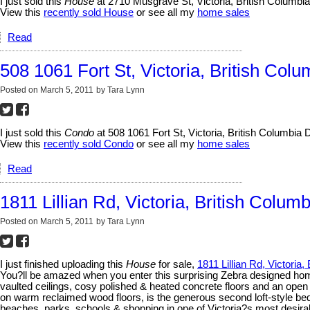
I just sold this
House
at 2710 Musgrave St, Victoria, British Columbi
View this
recently sold House
or see all my
home sales
Read
508 1061 Fort St, Victoria, British Colu
Posted on
March 5, 2011
by
Tara Lynn
I just sold this
Condo
at 508 1061 Fort St, Victoria, British Columbia
View this
recently sold Condo
or see all my
home sales
Read
1811 Lillian Rd, Victoria, British Columb
Posted on
March 5, 2011
by
Tara Lynn
I just finished uploading this
House
for sale,
1811 Lillian Rd, Victoria,
You?ll be amazed when you enter this surprising Zebra designed home.
vaulted ceilings, cosy polished & heated concrete floors and an open
on warm reclaimed wood floors, is the generous second loft-style bedr
beaches, parks, schools & shopping in one of Victoria?s most desi