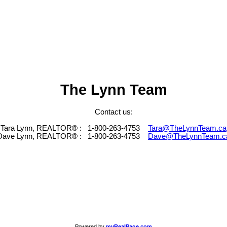
The Lynn Team
Contact us:
Tara Lynn, REALTOR® :
1-800-263-4753
Tara@TheLynnTeam.ca
Dave Lynn, REALTOR® :
1-800-263-4753
Dave@TheLynnTeam.c
Powered by
myRealPage.com