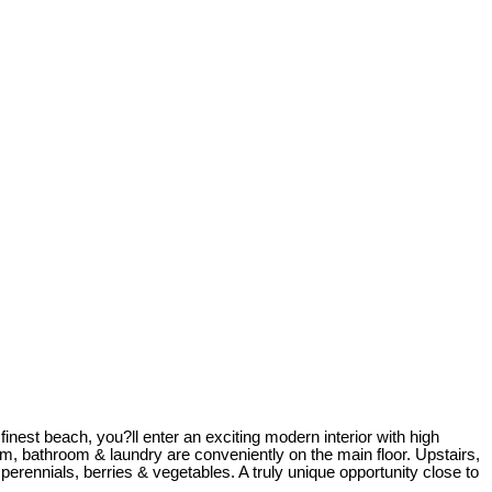
nest beach, you?ll enter an exciting modern interior with high
m, bathroom & laundry are conveniently on the main floor. Upstairs,
erennials, berries & vegetables. A truly unique opportunity close to