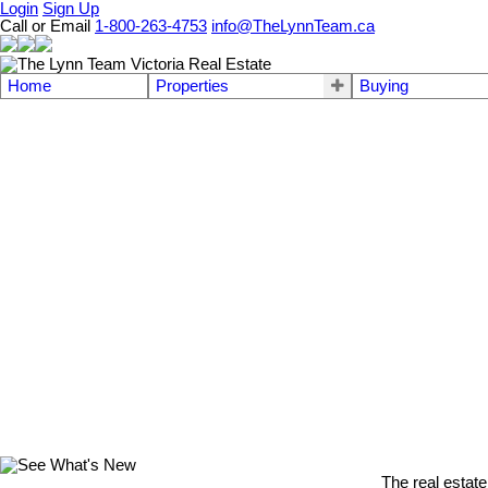
Login
Sign Up
Call or Email
1-800-263-4753
info@TheLynnTeam.ca
Home
Properties
Buying
The real estate