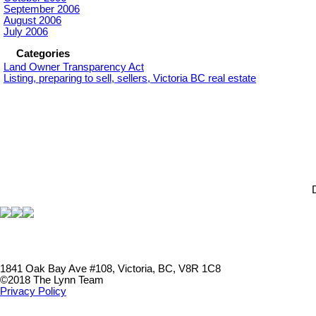
September 2006
August 2006
July 2006
Categories
Land Owner Transparency Act
Listing, preparing to sell, sellers, Victoria BC real estate
1841 Oak Bay Ave #108, Victoria, BC, V8R 1C8
©2018 The Lynn Team
Privacy Policy