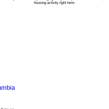
housing activity right here.
lumbia