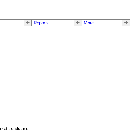
Reports
More...
arket trends and