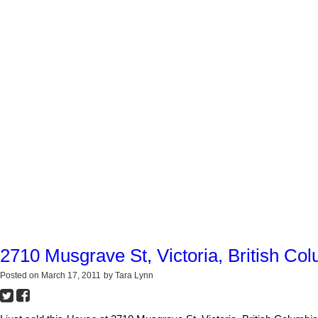
2710 Musgrave St, Victoria, British Co
Posted on
March 17, 2011
by
Tara Lynn