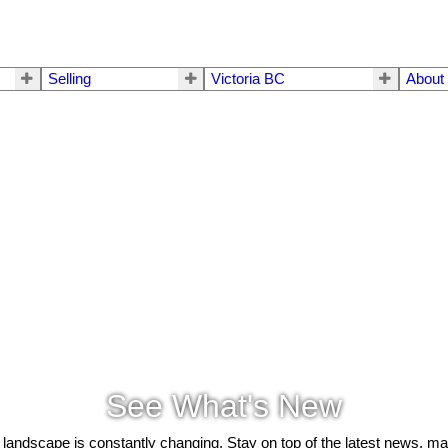
Selling
Victoria BC
About
See What's New
 landscape is constantly changing. Stay on top of the latest news, m