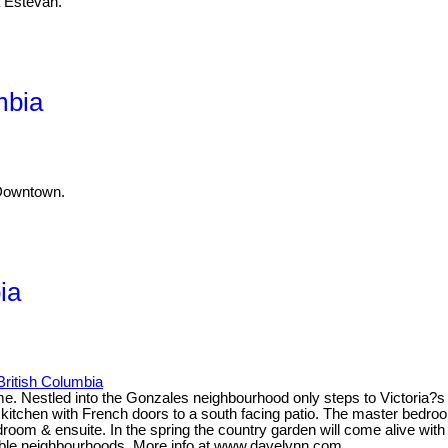
a Estevan.
mbia
 Downtown.
ia
 British Columbia
 Nestled into the Gonzales neighbourhood only steps to Victoria?s fi
 kitchen with French doors to a south facing patio. The master bedroo
oom & ensuite. In the spring the country garden will come alive with p
rable neighbourhoods. More info at www.davelynn.com