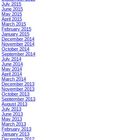
July 2015
June 2015
May 2015
April 2015
March 2015
February 2015
January 2015
December 2014
November 2014
October 2014
September 2014
July 2014
June 2014
May 2014
April 2014
March 2014
December 2013
November 2013
October 2013
September 2013
August 2013
July 2013
June 2013
May 2013
March 2013
February 2013
January 2013
December 2012