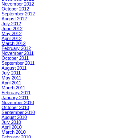
November 2012
October 2012
September 2012
August 2012
July 2012
June 2012
May 2012
April 2012
March 2012
February 2012
November 2011
October 2011
September 2011
August 2011
July 2011
May 2011
April 2011
March 2011
February 2011
January 2011
November 2010
October 2010
September 2010
August 2010
July 2010
April 2010
March 2010
February 2010