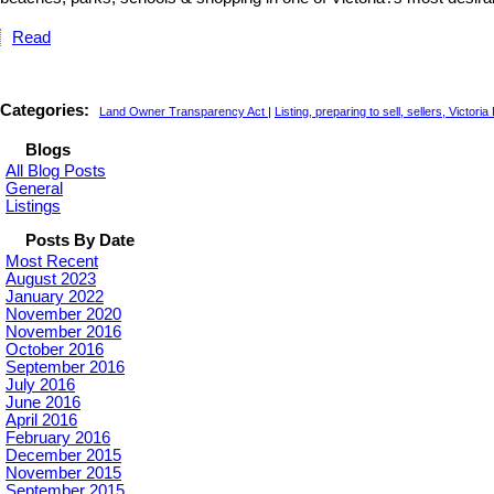
Read
Categories:
Land Owner Transparency Act
|
Listing, preparing to sell, sellers, Victori
Blogs
All Blog Posts
General
Listings
Posts By Date
Most Recent
August 2023
January 2022
November 2020
November 2016
October 2016
September 2016
July 2016
June 2016
April 2016
February 2016
December 2015
November 2015
September 2015