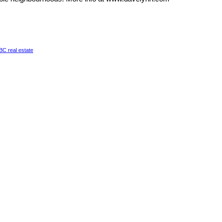
a BC real estate