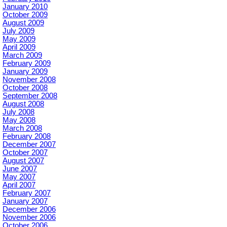
January 2010
October 2009
August 2009
July 2009
May 2009
April 2009
March 2009
February 2009
January 2009
November 2008
October 2008
September 2008
August 2008
July 2008
May 2008
March 2008
February 2008
December 2007
October 2007
August 2007
June 2007
May 2007
April 2007
February 2007
January 2007
December 2006
November 2006
October 2006