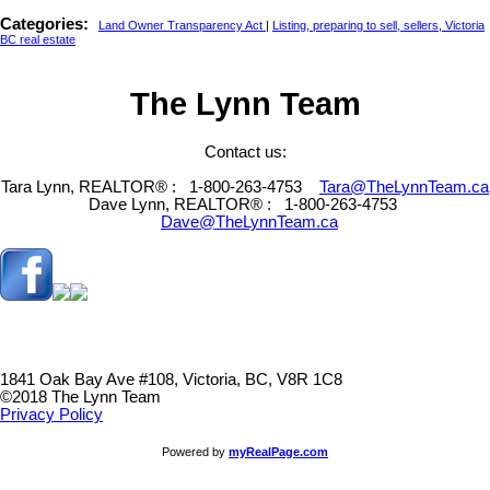
Categories:
Land Owner Transparency Act
|
Listing, preparing to sell, sellers, Victoria
BC real estate
The Lynn Team
Contact us:
Tara Lynn, REALTOR® :
1-800-263-4753
Tara@TheLynnTeam.ca
Dave Lynn, REALTOR® :
1-800-263-4753
Dave@TheLynnTeam.ca
1841 Oak Bay Ave #108, Victoria, BC, V8R 1C8
©2018 The Lynn Team
Privacy Policy
Powered by
myRealPage.com