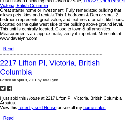
I just finished uploading this
Condo
for sale,
114 827 North Park St,
Victoria, British Columbia
Great starter home or investment. Fully remediated building that
allows pets, kids and rentals.This 1 bedroom & Den or small 2
bedroom represents great value, and features dramatic tile floors.
Located on the quiet west side of the building above ground level.
This unit Is centrally located. Close to town & all amenities.
Measurements are approximate, verify if important. More info at
www.davelynn.com
Read
2217 Lifton Pl, Victoria, British
Columbia
Posted on
April 9, 2011
by
Tara Lynn
I just sold this
House
at 2217 Lifton Pl, Victoria, British Columbia
Arbutus.
View this
recently sold House
or see all my
home sales
Read