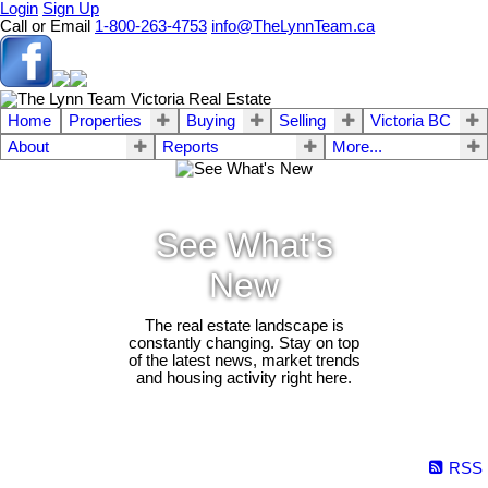
Login
Sign Up
Call or Email
1-800-263-4753
info@TheLynnTeam.ca
Home
Properties
Buying
Selling
Victoria BC
About
Reports
More...
See What's
New
The real estate landscape is
constantly changing. Stay on top
of the latest news, market trends
and housing activity right here.
RSS