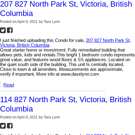
207 827 North Park St, Victoria, British
Columbia
Posted on
April 9, 2011
by
Tara Lynn
I just finished uploading this
Condo
for sale,
207 827 North Park St,
Victoria, British Columbia
Great starter home or investment. Fully remediated building that
allows pets, kids and rentals.This bright 1 bedroom condo represents
great value, and features wood floors & SS appliances. Located on
the quiet south side of the building. This unit Is centrally located.
Close to town & all amenities. Measurements are approximate,
verify if important. More info at www.davelynn.com
Read
114 827 North Park St, Victoria, British
Columbia
Posted on
April 9, 2011
by
Tara Lynn