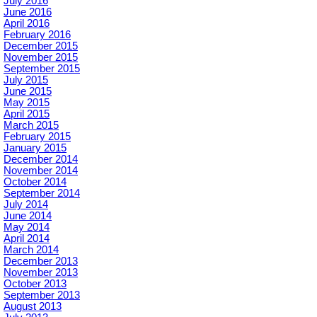
July 2016
June 2016
April 2016
February 2016
December 2015
November 2015
September 2015
July 2015
June 2015
May 2015
April 2015
March 2015
February 2015
January 2015
December 2014
November 2014
October 2014
September 2014
July 2014
June 2014
May 2014
April 2014
March 2014
December 2013
November 2013
October 2013
September 2013
August 2013