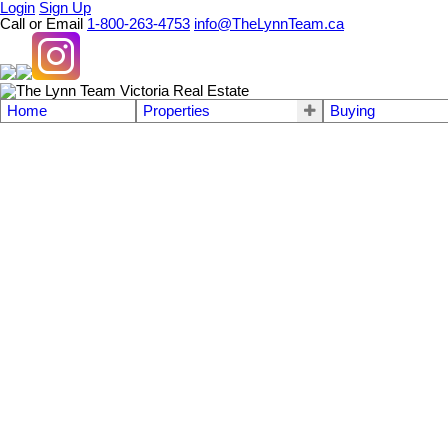
Login
Sign Up
Call or Email
1-800-263-4753
info@TheLynnTeam.ca
Home
Properties
Buying