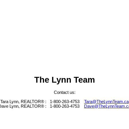
The Lynn Team
Contact us:
Tara Lynn, REALTOR® :
1-800-263-4753
Tara@TheLynnTeam.ca
Dave Lynn, REALTOR® :
1-800-263-4753
Dave@TheLynnTeam.c