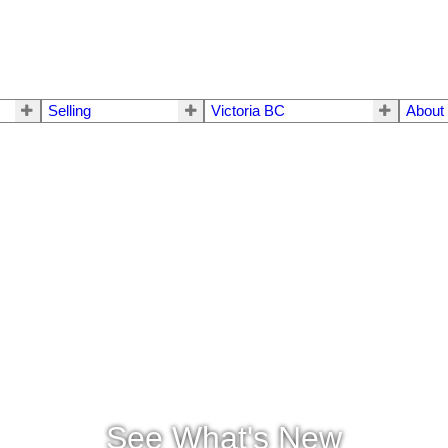
Selling
Victoria BC
About
See What's New