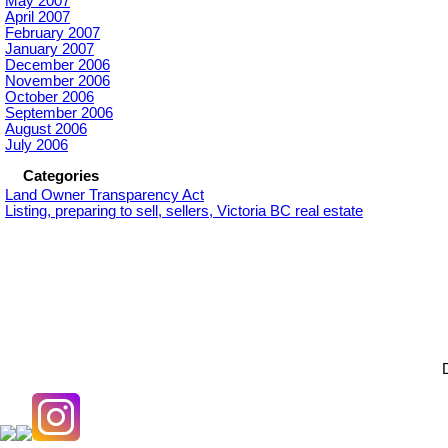
May 2007
April 2007
February 2007
January 2007
December 2006
November 2006
October 2006
September 2006
August 2006
July 2006
Categories
Land Owner Transparency Act
Listing, preparing to sell, sellers, Victoria BC real estate