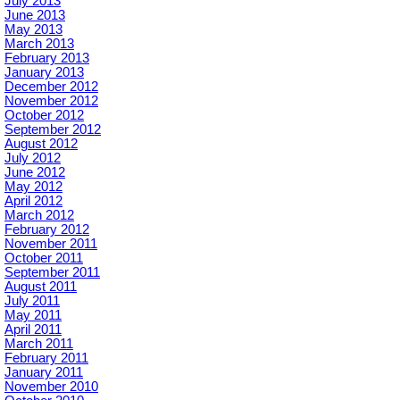
July 2013
June 2013
May 2013
March 2013
February 2013
January 2013
December 2012
November 2012
October 2012
September 2012
August 2012
July 2012
June 2012
May 2012
April 2012
March 2012
February 2012
November 2011
October 2011
September 2011
August 2011
July 2011
May 2011
April 2011
March 2011
February 2011
January 2011
November 2010