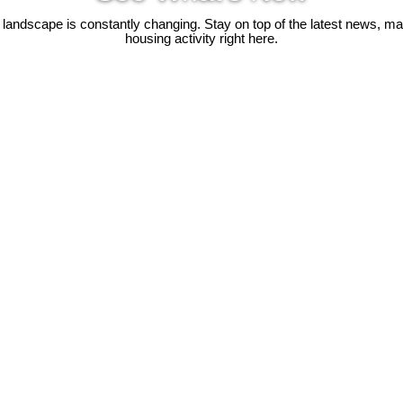
 landscape is constantly changing. Stay on top of the latest news, m
housing activity right here.