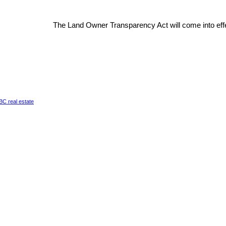
The Land Owner Transparency Act will come into effe
a BC real estate