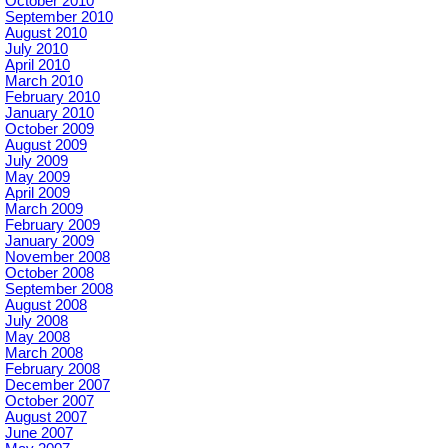
October 2010
September 2010
August 2010
July 2010
April 2010
March 2010
February 2010
January 2010
October 2009
August 2009
July 2009
May 2009
April 2009
March 2009
February 2009
January 2009
November 2008
October 2008
September 2008
August 2008
July 2008
May 2008
March 2008
February 2008
December 2007
October 2007
August 2007
June 2007