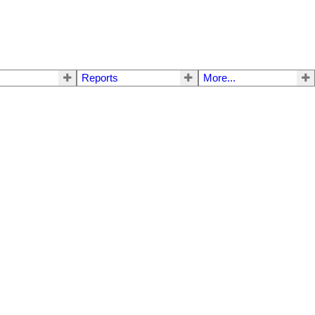
Reports
More...