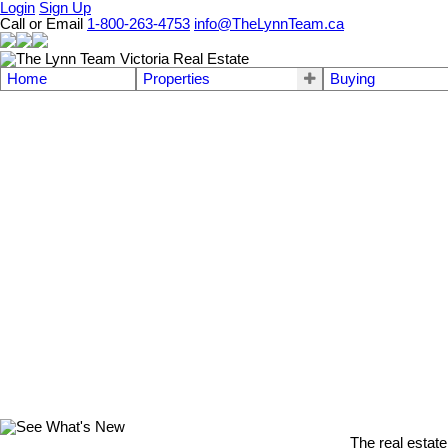
Login
Sign Up
Call or Email
1-800-263-4753
info@TheLynnTeam.ca
Home
Properties
Buying
The real estate