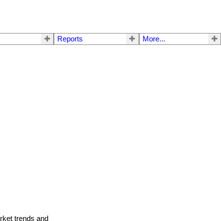
Reports
More...
arket trends and