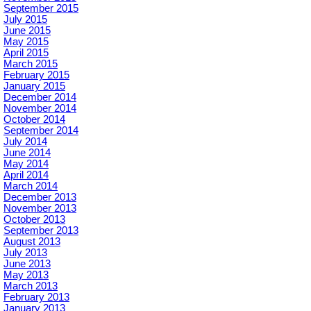
September 2015
July 2015
June 2015
May 2015
April 2015
March 2015
February 2015
January 2015
December 2014
November 2014
October 2014
September 2014
July 2014
June 2014
May 2014
April 2014
March 2014
December 2013
November 2013
October 2013
September 2013
August 2013
July 2013
June 2013
May 2013
March 2013
February 2013
January 2013