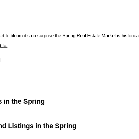
 to bloom it’s no surprise the Spring Real Estate Market is historical
 to:
l
 in the Spring
d Listings in the Spring