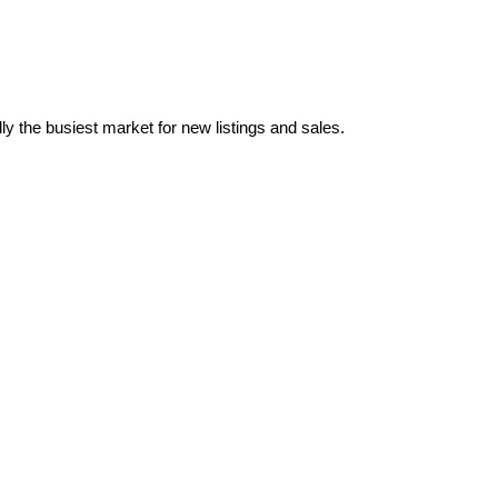
ly the busiest market for new listings and sales.