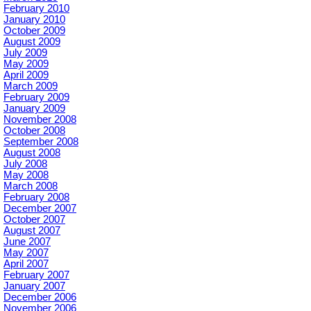
February 2010
January 2010
October 2009
August 2009
July 2009
May 2009
April 2009
March 2009
February 2009
January 2009
November 2008
October 2008
September 2008
August 2008
July 2008
May 2008
March 2008
February 2008
December 2007
October 2007
August 2007
June 2007
May 2007
April 2007
February 2007
January 2007
December 2006
November 2006