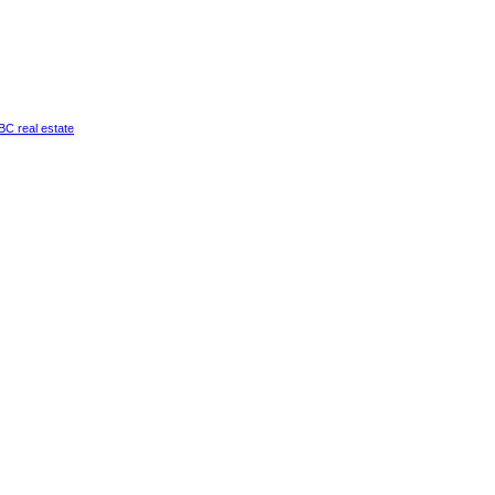
a BC real estate