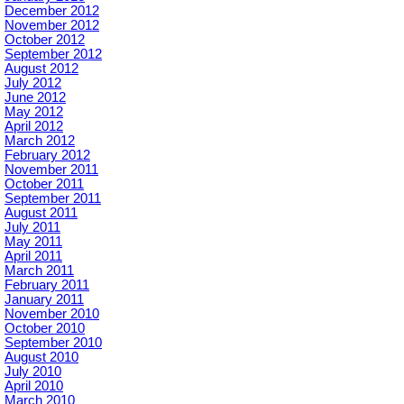
December 2012
November 2012
October 2012
September 2012
August 2012
July 2012
June 2012
May 2012
April 2012
March 2012
February 2012
November 2011
October 2011
September 2011
August 2011
July 2011
May 2011
April 2011
March 2011
February 2011
January 2011
November 2010
October 2010
September 2010
August 2010
July 2010
April 2010
March 2010