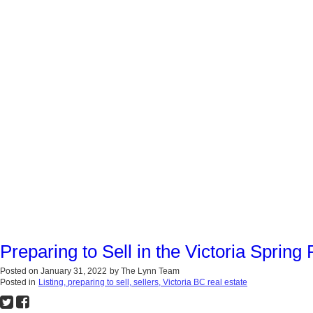
Preparing to Sell in the Victoria Spring
Posted on
January 31, 2022
by
The Lynn Team
Posted in
Listing, preparing to sell, sellers, Victoria BC real estate