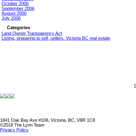
October 2006
September 2006
August 2006
July 2006
Categories
Land Owner Transparency Act
Listing, preparing to sell, sellers, Victoria BC real estate
1841 Oak Bay Ave #108, Victoria, BC, V8R 1C8
©2018 The Lynn Team
Privacy Policy