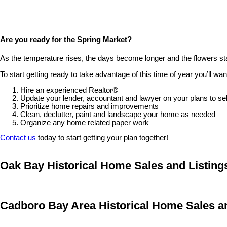
Are you ready for the Spring Market?
As the temperature rises, the days become longer and the flowers start
To start getting ready to take advantage of this time of year you’ll want
Hire an experienced Realtor®
Update your lender, accountant and lawyer on your plans to sel
Prioritize home repairs and improvements
Clean, declutter, paint and landscape your home as needed
Organize any home related paper work
Contact us
today to start getting your plan together!
Oak Bay Historical Home Sales and Listings
Cadboro Bay Area Historical Home Sales an