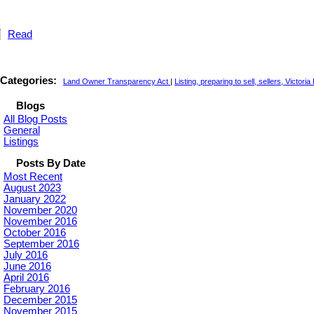
Read
Categories:
Land Owner Transparency Act
|
Listing, preparing to sell, sellers, Victori
Blogs
All Blog Posts
General
Listings
Posts By Date
Most Recent
August 2023
January 2022
November 2020
November 2016
October 2016
September 2016
July 2016
June 2016
April 2016
February 2016
December 2015
November 2015