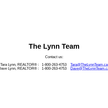
The Lynn Team
Contact us:
Tara Lynn, REALTOR® :
1-800-263-4753
Tara@TheLynnTeam.ca
Dave Lynn, REALTOR® :
1-800-263-4753
Dave@TheLynnTeam.c