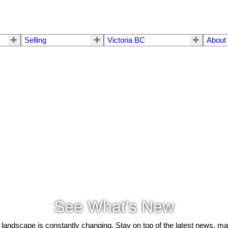
Selling
Victoria BC
About
See What's New
 landscape is constantly changing. Stay on top of the latest news, m