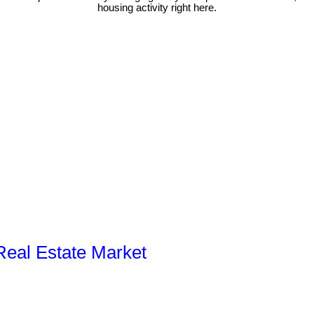
housing activity right here.
 Real Estate Market