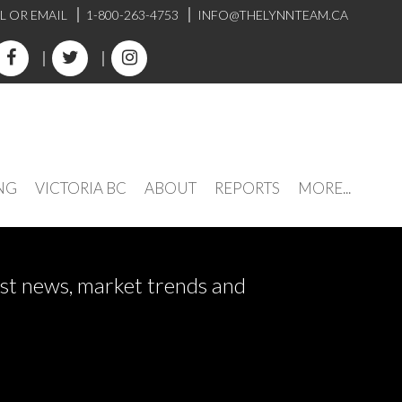
L OR EMAIL
1-800-263-4753
INFO@THELYNNTEAM.CA
NG
VICTORIA BC
ABOUT
REPORTS
MORE...
test news, market trends and