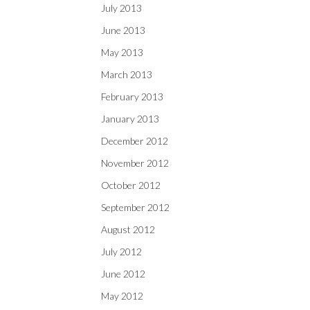
July 2013
June 2013
May 2013
March 2013
February 2013
January 2013
December 2012
November 2012
October 2012
September 2012
August 2012
July 2012
June 2012
May 2012