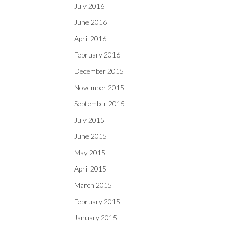
July 2016
June 2016
April 2016
February 2016
December 2015
November 2015
September 2015
July 2015
June 2015
May 2015
April 2015
March 2015
February 2015
January 2015