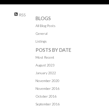
RSS
BLOGS
All Blog Posts
General
Listings
POSTS BY DATE
Most Recent
August 2023
January 2022
November 2020
November 2016
October 2016
September 2016