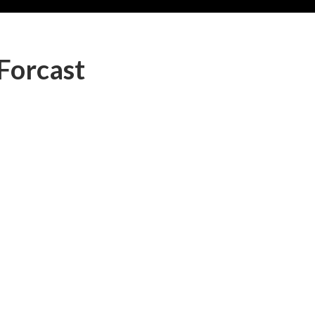
Forcast