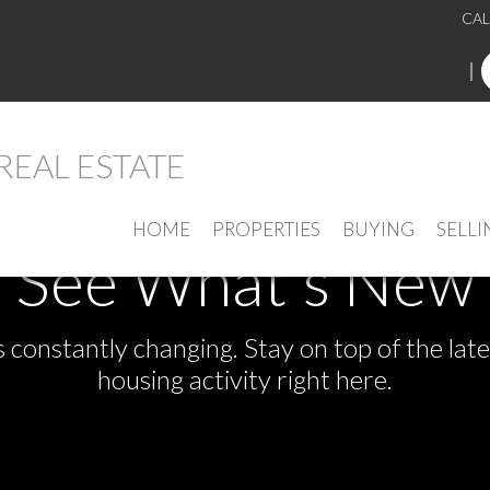
CAL
HOME
PROPERTIES
BUYING
SELLI
See What's New
s constantly changing. Stay on top of the la
housing activity right here.