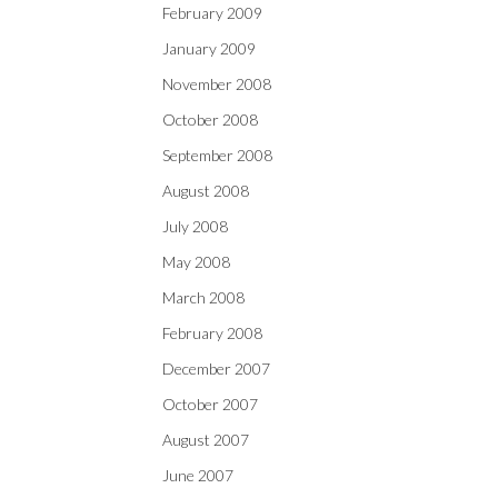
February 2009
January 2009
November 2008
October 2008
September 2008
August 2008
July 2008
May 2008
March 2008
February 2008
December 2007
October 2007
August 2007
June 2007