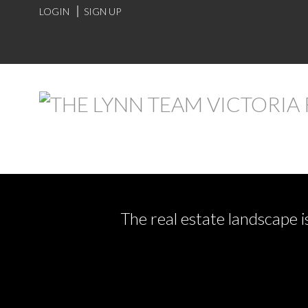
LOGIN
SIGN UP
The real estate landscape i