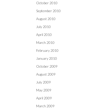
October 2010
September 2010
August 2010
July 2010
April 2010
March 2010
February 2010
January 2010
October 2009
August 2009
July 2009
May 2009
April 2009
March 2009