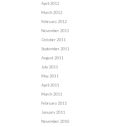
April 2012
March 2012
February 2012
November 2011
October 2011
September 2011
August 2011
July 2011
May 2011
April 2011
March 2011
February 2011
January 2011
November 2010