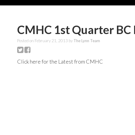
CMHC 1st Quarter BC 
Posted on
February 21, 2013
by
The Lynn Team
Click here for the Latest from CMHC