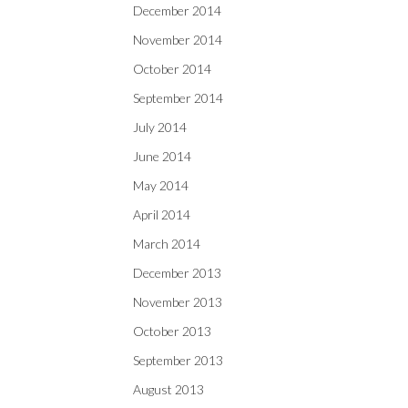
December 2014
November 2014
October 2014
September 2014
July 2014
June 2014
May 2014
April 2014
March 2014
December 2013
November 2013
October 2013
September 2013
August 2013