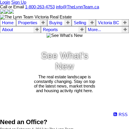
Login
Sign Up
Call or Email
1-800-263-4753
info@TheLynnTeam.ca
Home
Properties
Buying
Selling
Victoria BC
About
Reports
More...
See What's
New
The real estate landscape is
constantly changing. Stay on top
of the latest news, market trends
and housing activity right here.
RSS
Need an Office?