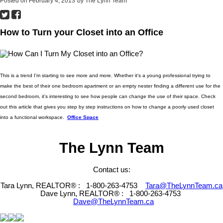
Posted on
February 4, 2013
by
The Lynn Team
How to Turn your Closet into an Office
This is a trend I'm starting to see more and more. Whether it's a young professional trying to
make the best of their one bedroom apartment or an empty nester finding a different use for the
second bedroom, it's interesting to see how people can change the use of their space. Check
out this article that gives you step by step instructions on how to change a poorly used closet
into a functional workspace.
Office Space
The Lynn Team
Contact us:
Tara Lynn, REALTOR® :
1-800-263-4753
Tara@TheLynnTeam.ca
Dave Lynn, REALTOR® :
1-800-263-4753
Dave@TheLynnTeam.ca