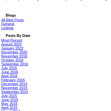
Blogs
All Blog Posts
General
Listings
Posts By Date
Most Recent
August 2023
January 2022
November 2020
November 2016
October 2016
September 2016
July 2016
June 2016
April 2016
February 2016
December 2015
November 2015
September 2015
July 2015
June 2015
May 2015
April 2015