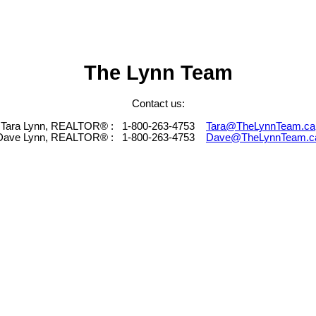
The Lynn Team
Contact us:
Tara Lynn, REALTOR® :
1-800-263-4753
Tara@TheLynnTeam.ca
Dave Lynn, REALTOR® :
1-800-263-4753
Dave@TheLynnTeam.c