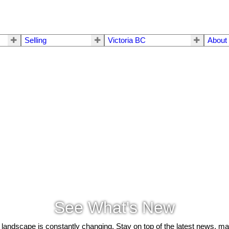
Selling
Victoria BC
About
See What's New
 landscape is constantly changing. Stay on top of the latest news, m