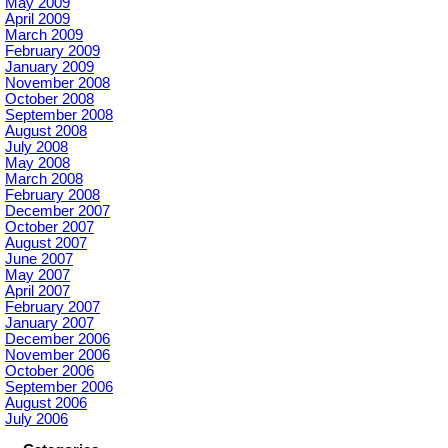
May 2009
April 2009
March 2009
February 2009
January 2009
November 2008
October 2008
September 2008
August 2008
July 2008
May 2008
March 2008
February 2008
December 2007
October 2007
August 2007
June 2007
May 2007
April 2007
February 2007
January 2007
December 2006
November 2006
October 2006
September 2006
August 2006
July 2006