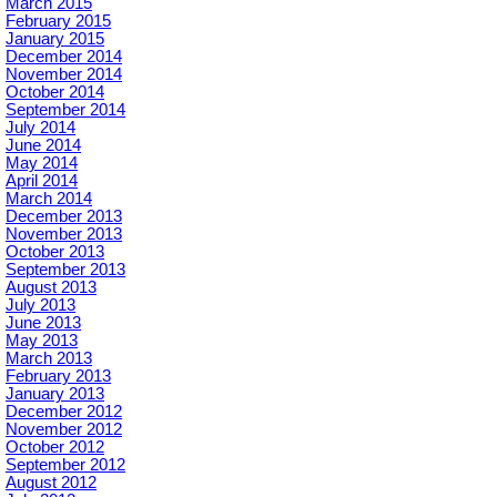
March 2015
February 2015
January 2015
December 2014
November 2014
October 2014
September 2014
July 2014
June 2014
May 2014
April 2014
March 2014
December 2013
November 2013
October 2013
September 2013
August 2013
July 2013
June 2013
May 2013
March 2013
February 2013
January 2013
December 2012
November 2012
October 2012
September 2012
August 2012