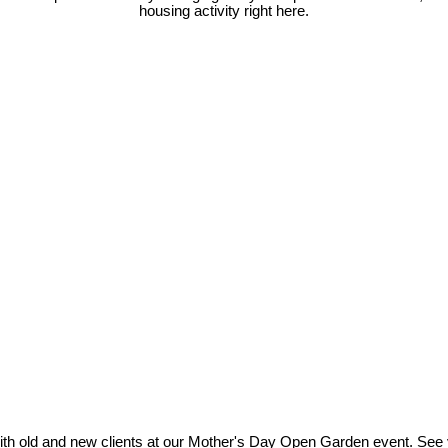
housing activity right here.
ith old and new clients at our Mother's Day Open Garden event. See 