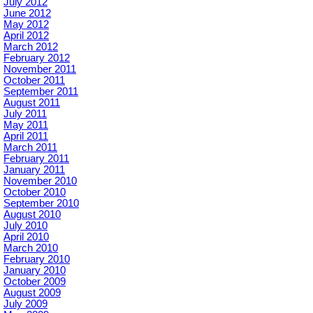
July 2012
June 2012
May 2012
April 2012
March 2012
February 2012
November 2011
October 2011
September 2011
August 2011
July 2011
May 2011
April 2011
March 2011
February 2011
January 2011
November 2010
October 2010
September 2010
August 2010
July 2010
April 2010
March 2010
February 2010
January 2010
October 2009
August 2009
July 2009