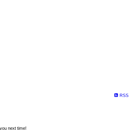
RSS
you next time!