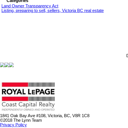
Categories
Land Owner Transparency Act
Listing, preparing to sell, sellers, Victoria BC real estate
1841 Oak Bay Ave #108, Victoria, BC, V8R 1C8
©2018 The Lynn Team
Privacy Policy