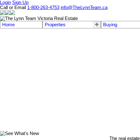
Login
Sign Up
Call or Email
1-800-263-4753
info@TheLynnTeam.ca
Home
Properties
Buying
The real estate