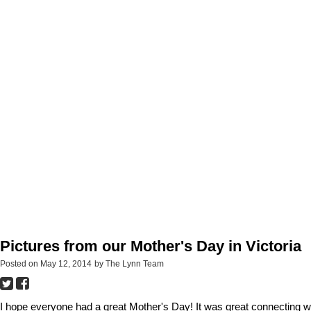
Pictures from our Mother's Day in Victoria
Posted on
May 12, 2014
by
The Lynn Team
I hope everyone had a great Mother's Day! It was great connecting w