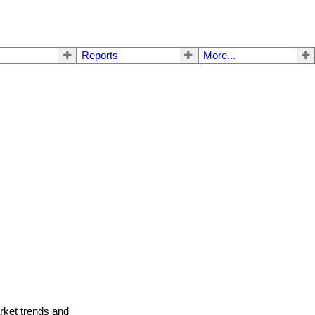
Reports
More...
arket trends and