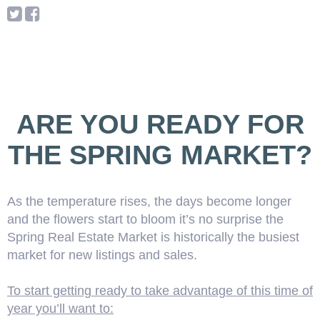
ARE YOU READY FOR
THE SPRING MARKET?
As the temperature rises, the days become longer
and the flowers start to bloom it’s no surprise the
Spring Real Estate Market is historically the busiest
market for new listings and sales.
To start getting ready to take advantage of this time of
year you’ll want to: