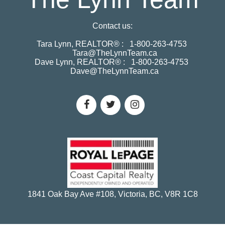
Contact us:
Tara Lynn, REALTOR® :
1-800-263-4753
Tara@TheLynnTeam.ca
Dave Lynn, REALTOR® :
1-800-263-4753
Dave@TheLynnTeam.ca
1841 Oak Bay Ave #108, Victoria, BC, V8R 1C8