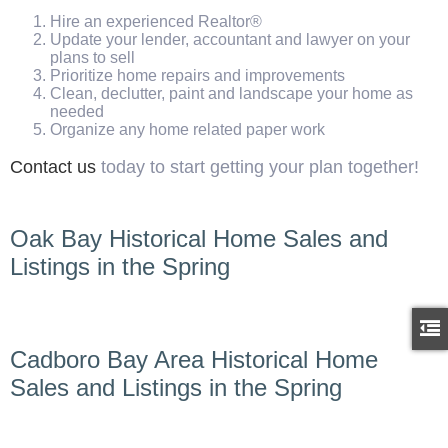
Hire an experienced Realtor®
Update your lender, accountant and lawyer on your
plans to sell
Prioritize home repairs and improvements
Clean, declutter, paint and landscape your home as
needed
Organize any home related paper work
Contact us
today to start getting your plan together!
Oak Bay Historical Home Sales and
Listings in the Spring
Cadboro Bay Area Historical Home
Sales and Listings in the Spring