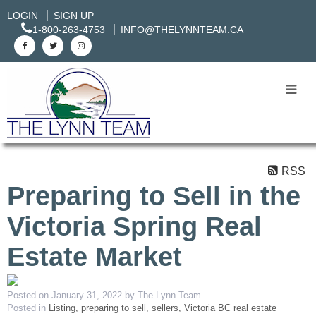
LOGIN
SIGN UP
1-800-263-4753
INFO@THELYNNTEAM.CA
RSS
Preparing to Sell in the
Victoria Spring Real
Estate Market
Posted on
January 31, 2022
by
The Lynn Team
Posted in
Listing, preparing to sell, sellers, Victoria BC real estate