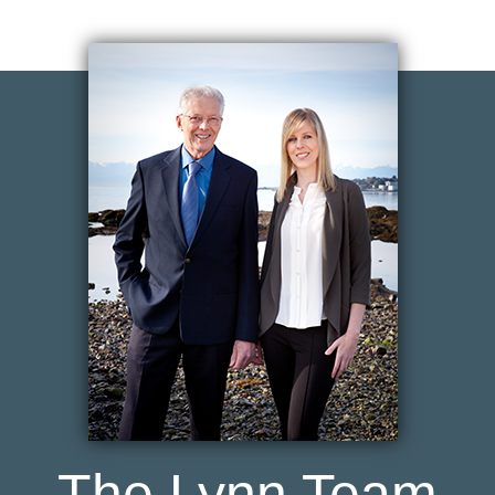
The Lynn Team