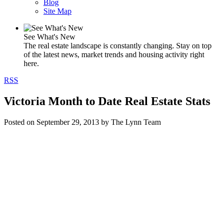
Blog
Site Map
See What's New
The real estate landscape is constantly changing. Stay on top
of the latest news, market trends and housing activity right
here.
RSS
Victoria Month to Date Real Estate Stats
Posted on
September 29, 2013
by
The Lynn Team