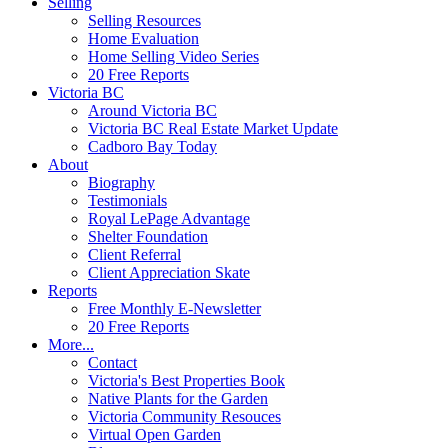
Selling
Selling Resources
Home Evaluation
Home Selling Video Series
20 Free Reports
Victoria BC
Around Victoria BC
Victoria BC Real Estate Market Update
Cadboro Bay Today
About
Biography
Testimonials
Royal LePage Advantage
Shelter Foundation
Client Referral
Client Appreciation Skate
Reports
Free Monthly E-Newsletter
20 Free Reports
More...
Contact
Victoria's Best Properties Book
Native Plants for the Garden
Victoria Community Resouces
Virtual Open Garden