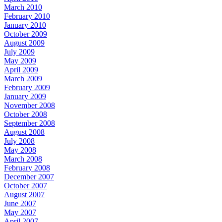
March 2010
February 2010
January 2010
October 2009
August 2009
July 2009
May 2009
April 2009
March 2009
February 2009
January 2009
November 2008
October 2008
September 2008
August 2008
July 2008
May 2008
March 2008
February 2008
December 2007
October 2007
August 2007
June 2007
May 2007
April 2007