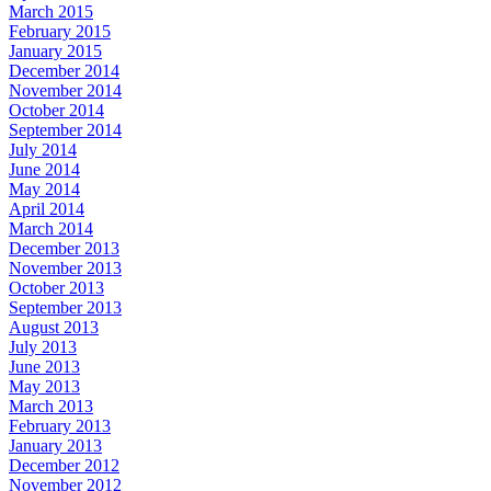
March 2015
February 2015
January 2015
December 2014
November 2014
October 2014
September 2014
July 2014
June 2014
May 2014
April 2014
March 2014
December 2013
November 2013
October 2013
September 2013
August 2013
July 2013
June 2013
May 2013
March 2013
February 2013
January 2013
December 2012
November 2012