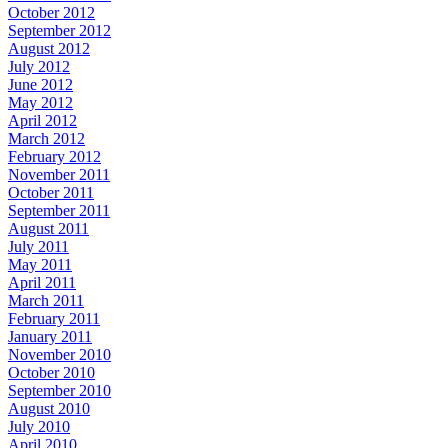
October 2012
September 2012
August 2012
July 2012
June 2012
May 2012
April 2012
March 2012
February 2012
November 2011
October 2011
September 2011
August 2011
July 2011
May 2011
April 2011
March 2011
February 2011
January 2011
November 2010
October 2010
September 2010
August 2010
July 2010
April 2010