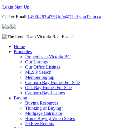
Login
Sign Up
Call or Email
1-800-263-4753
info@TheLynnTeam.ca
Home
Properties
Properties in Victoria BC
Our Listings
Our Office Listings
MLS® Search
Member Signup
Cadboro Bay Homes For Sale
Oak Bay Homes For Sale
Cadboro Bay Listings
Buying
Buying Resources
Thinking of Buying?
Mortgage Calculator
Home Buying Video Series
20 Free Reports