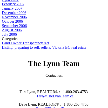
February 2007
January 2007
December 2006
November 2006
October 2006
September 2006
August 2006
July 2006
Categories
Land Owner Transparency Act
Listing, preparing to sell, sellers, Victoria BC real estate
The Lynn Team
Contact us:
Tara Lynn, REALTOR® :
1-800-263-4753
Tara@TheLynnTeam.ca
Dave Lynn, REALTOR® :
1-800-263-4753