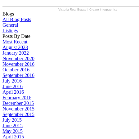
Victoria Real Estate
|
Create infographics
Blogs
All Blog Posts
General
Listings
Posts By Date
Most Recent
August 2023
January 2022
November 2020
November 2016
October 2016
September 2016
July 2016
June 2016
April 2016
February 2016
December 2015
November 2015
September 2015
July 2015
June 2015
May 2015
April 2015