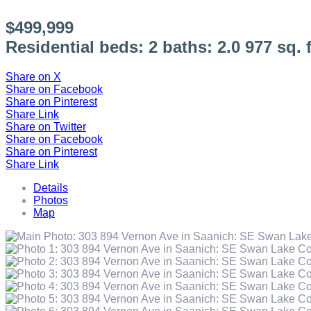
$499,999
Residential
beds:
2
baths:
2.0
977 sq. f
Share on X
Share on Facebook
Share on Pinterest
Share Link
Share on Twitter
Share on Facebook
Share on Pinterest
Share Link
Details
Photos
Map