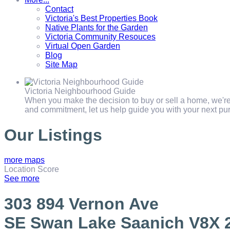
Contact
Victoria's Best Properties Book
Native Plants for the Garden
Victoria Community Resouces
Virtual Open Garden
Blog
Site Map
Victoria Neighbourhood Guide
When you make the decision to buy or sell a home, we're 
and commitment, let us help guide you with your next pur
Our Listings
more maps
Location Score
See more
303 894 Vernon Ave
SE Swan Lake
Saanich
V8X 