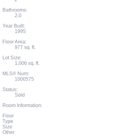
Bathrooms:
2.0
Year Built:
1995
Floor Area:
977 sq. ft.
Lot Size:
1,006 sq. ft.
MLS® Num:
1000575
Status:
Sold
Room Information:
Floor
Type
Size
Other