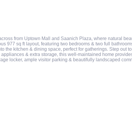
cross from Uptown Mall and Saanich Plaza, where natural beaut
us 977 sq ft layout, featuring two bedrooms & two full bathrooms
into the kitchen & dining space, perfect for gatherings. Step out
 appliances & extra storage, this well-maintained home provides
age locker, ample visitor parking & beautifully landscaped com