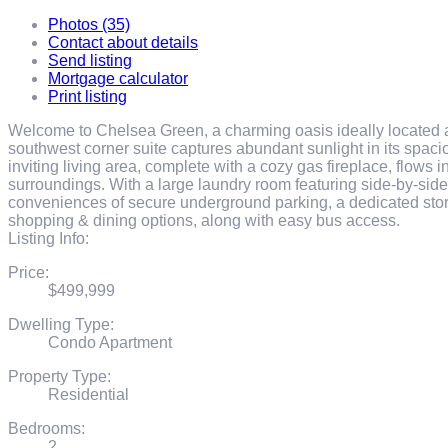
Photos (35)
Contact about details
Send listing
Mortgage calculator
Print listing
Welcome to Chelsea Green, a charming oasis ideally located a
southwest corner suite captures abundant sunlight in its spacio
inviting living area, complete with a cozy gas fireplace, flows 
surroundings. With a large laundry room featuring side-by-side
conveniences of secure underground parking, a dedicated stor
shopping & dining options, along with easy bus access.
Listing Info:
Price:
$499,999
Dwelling Type:
Condo Apartment
Property Type:
Residential
Bedrooms:
2