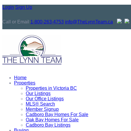
Login
Sign Up
Call or Email
1-800-263-4753
info@TheLynnTeam.ca
Home
Properties
Properties in Victoria BC
Our Listings
Our Office Listings
MLS® Search
Member Signup
Cadboro Bay Homes For Sale
Oak Bay Homes For Sale
Cadboro Bay Listings
Buying