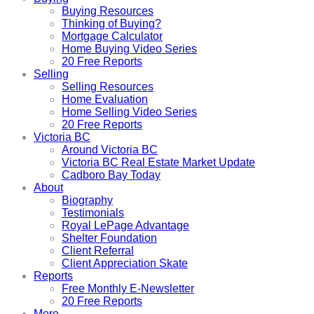
Buying Resources
Thinking of Buying?
Mortgage Calculator
Home Buying Video Series
20 Free Reports
Selling
Selling Resources
Home Evaluation
Home Selling Video Series
20 Free Reports
Victoria BC
Around Victoria BC
Victoria BC Real Estate Market Update
Cadboro Bay Today
About
Biography
Testimonials
Royal LePage Advantage
Shelter Foundation
Client Referral
Client Appreciation Skate
Reports
Free Monthly E-Newsletter
20 Free Reports
More...