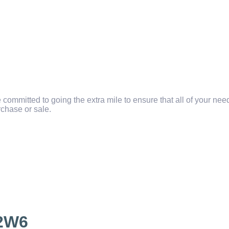
committed to going the extra mile to ensure that all of your ne
chase or sale.
2W6