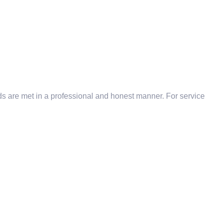
eds are met in a professional and honest manner. For service