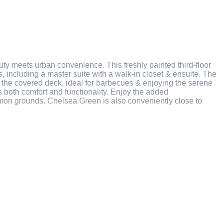
y meets urban convenience. This freshly painted third-floor
, including a master suite with a walk-in closet & ensuite. The
 to the covered deck, ideal for barbecues & enjoying the serene
 both comfort and functionality. Enjoy the added
mon grounds. Chelsea Green is also conveniently close to