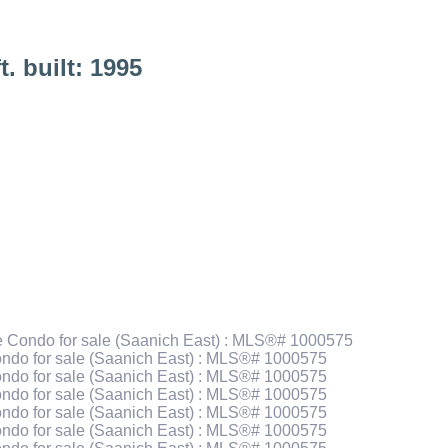
t.
built:
1995