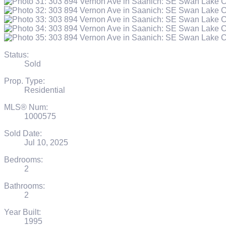
Status:
Sold
Prop. Type:
Residential
MLS® Num:
1000575
Sold Date:
Jul 10, 2025
Bedrooms:
2
Bathrooms:
2
Year Built:
1995