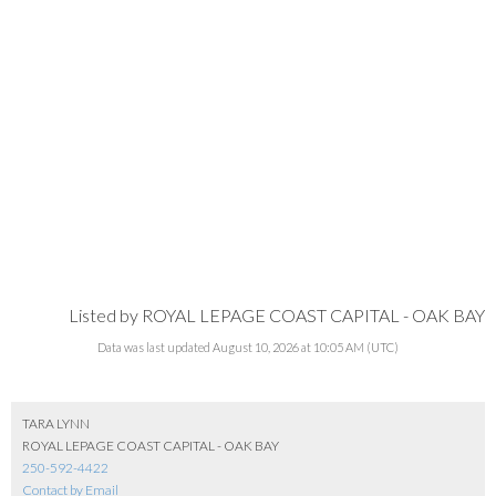
Listed by ROYAL LEPAGE COAST CAPITAL - OAK BAY
Data was last updated August 10, 2026 at 10:05 AM (UTC)
TARA LYNN
ROYAL LEPAGE COAST CAPITAL - OAK BAY
250-592-4422
Contact by Email