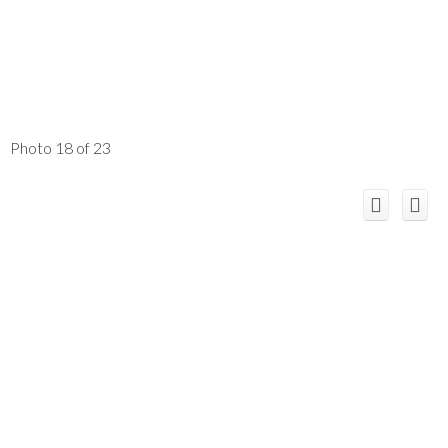
Photo 18 of 23