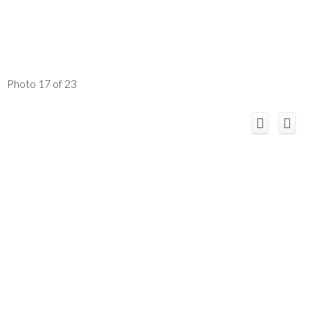
Photo 17 of 23