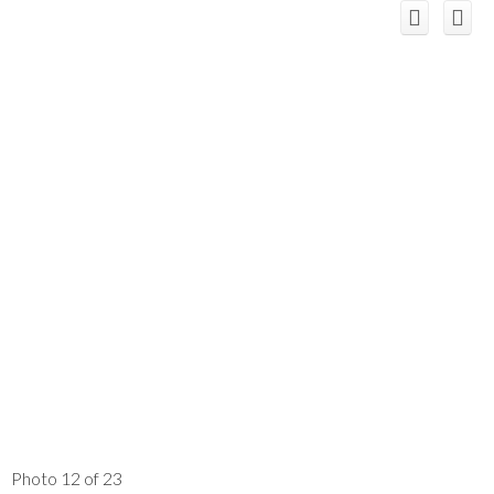
Photo 12 of 23