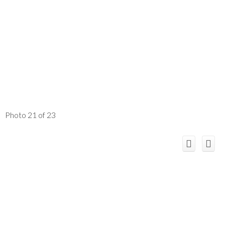
Photo 21 of 23