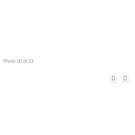
Photo 20 of 23