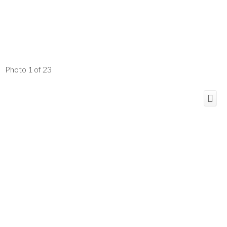
Photo 1 of 23