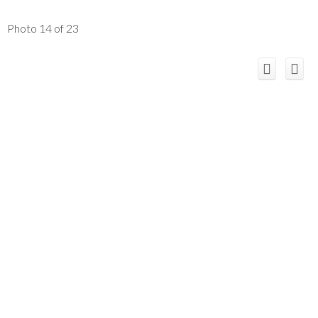
Photo 14 of 23