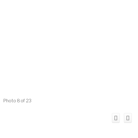
Photo 8 of 23