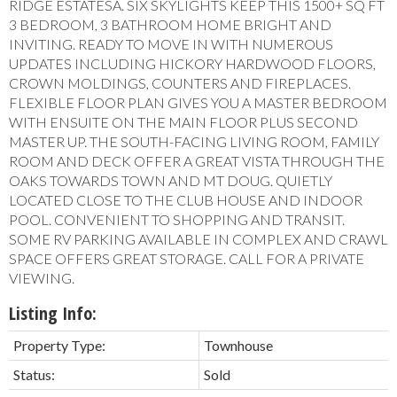
RIDGE ESTATESÂ. SIX SKYLIGHTS KEEP THIS 1500+ SQ FT
3 BEDROOM, 3 BATHROOM HOME BRIGHT AND
INVITING. READY TO MOVE IN WITH NUMEROUS
UPDATES INCLUDING HICKORY HARDWOOD FLOORS,
CROWN MOLDINGS, COUNTERS AND FIREPLACES.
FLEXIBLE FLOOR PLAN GIVES YOU A MASTER BEDROOM
WITH ENSUITE ON THE MAIN FLOOR PLUS SECOND
MASTER UP. THE SOUTH-FACING LIVING ROOM, FAMILY
ROOM AND DECK OFFER A GREAT VISTA THROUGH THE
OAKS TOWARDS TOWN AND MT DOUG. QUIETLY
LOCATED CLOSE TO THE CLUB HOUSE AND INDOOR
POOL. CONVENIENT TO SHOPPING AND TRANSIT.
SOME RV PARKING AVAILABLE IN COMPLEX AND CRAWL
SPACE OFFERS GREAT STORAGE. CALL FOR A PRIVATE
VIEWING.
Listing Info:
Property Type:
Townhouse
Status:
Sold