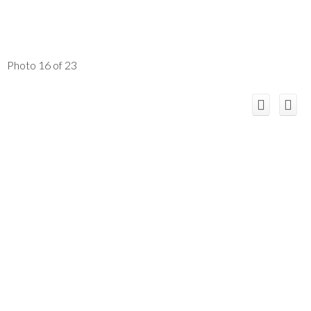
Photo 16 of 23