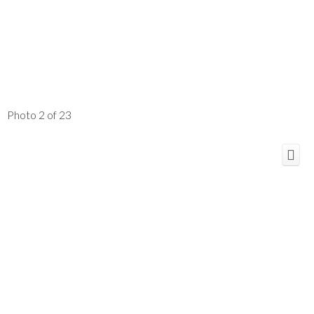
Photo 2 of 23