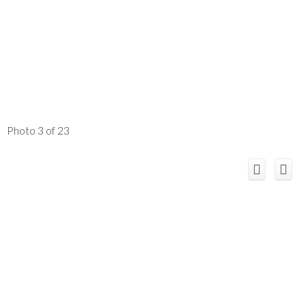
Photo 3 of 23