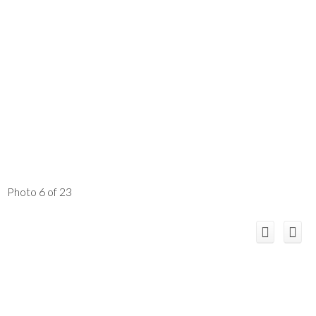
Photo 6 of 23