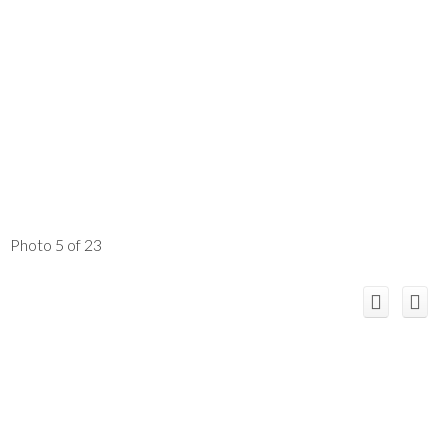
Photo 5 of 23