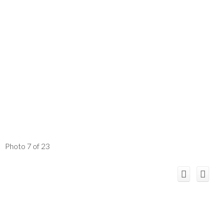
Photo 7 of 23