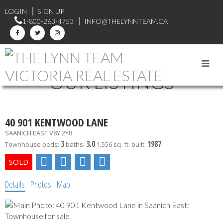
LOGIN
SIGN UP
1-800-263-4753
INFO@THELYNNTEAM.CA
OUR LISTINGS
40 901 KENTWOOD LANE
SAANICH EAST
V8Y 2Y8
3
3.0
1987
Townhouse
beds:
baths:
1,556 sq. ft.
built:
Details
Photos
Map