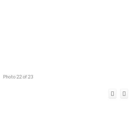
Photo 22 of 23