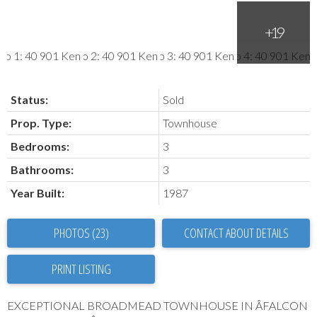
Status:
Sold
Prop. Type:
Townhouse
Bedrooms:
3
Bathrooms:
3
Year Built:
1987
PHOTOS (23)
CONTACT ABOUT DETAILS
PRINT LISTING
EXCEPTIONAL BROADMEAD TOWNHOUSE IN ÂFALCON