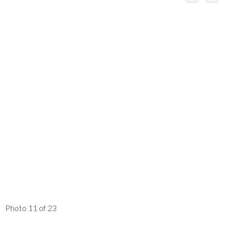
Photo 11 of 23