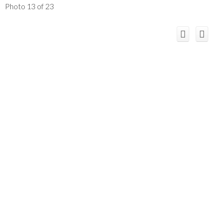
Photo 13 of 23