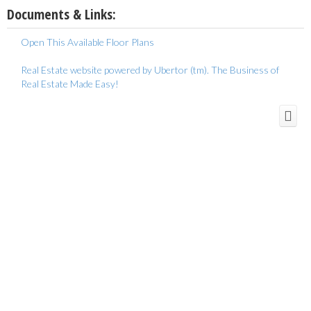
Documents & Links:
Open This Available Floor Plans
Real Estate website powered by Ubertor (tm). The Business of
Real Estate Made Easy!