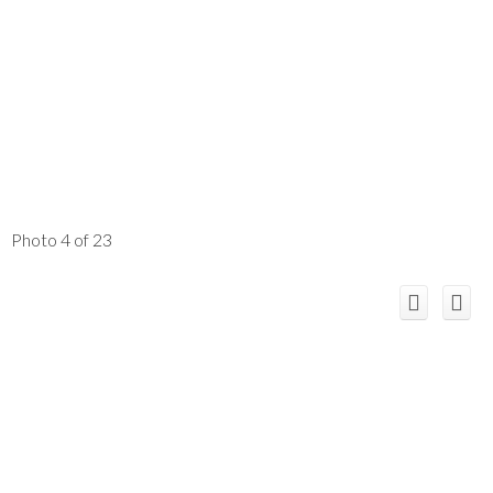
Photo 4 of 23