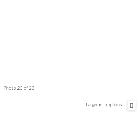
Photo 23 of 23
Larger map options: