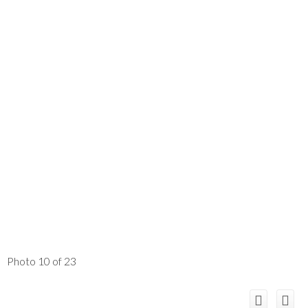
Photo 10 of 23