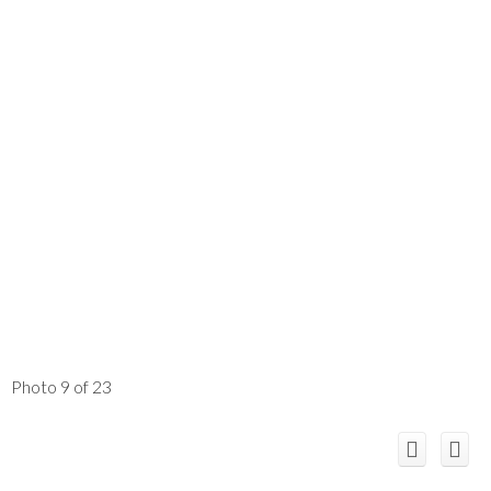
Photo 9 of 23