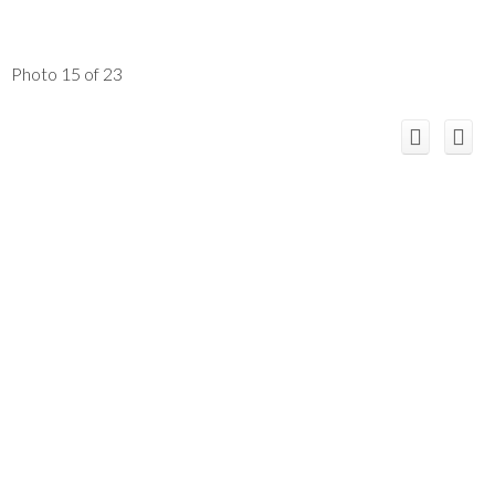
Photo 15 of 23