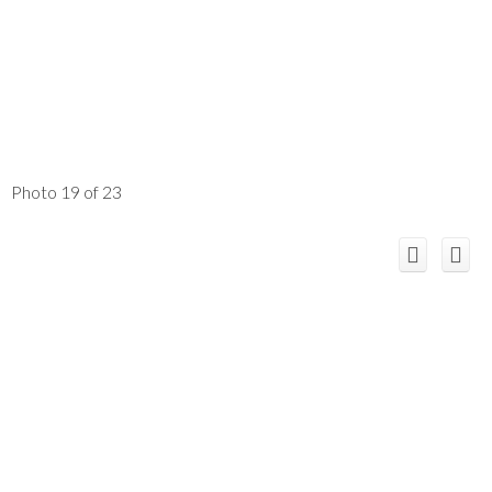
Photo 19 of 23