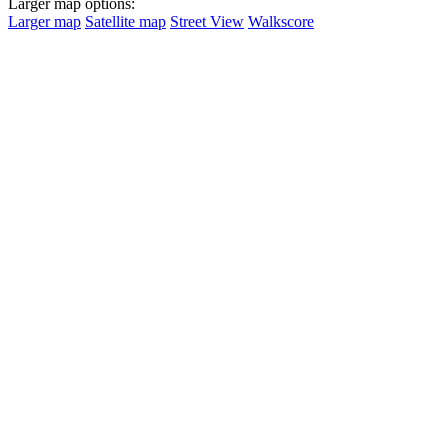
Larger map options:
Larger map
Satellite map
Street View
Walkscore