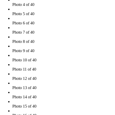
Photo 4 of 40
Photo 5 of 40
Photo 6 of 40
Photo 7 of 40
Photo 8 of 40
Photo 9 of 40
Photo 10 of 40
Photo 11 of 40
Photo 12 of 40
Photo 13 of 40
Photo 14 of 40
Photo 15 of 40