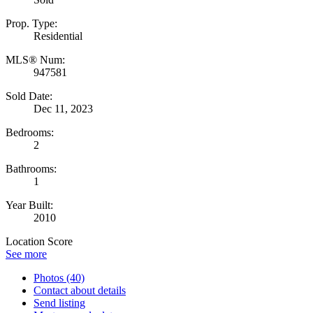
Prop. Type:
Residential
MLS® Num:
947581
Sold Date:
Dec 11, 2023
Bedrooms:
2
Bathrooms:
1
Year Built:
2010
Location Score
See more
Photos (40)
Contact about details
Send listing