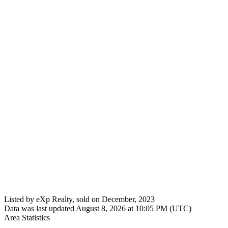
Listed by eXp Realty, sold on December, 2023
Data was last updated August 8, 2026 at 10:05 PM (UTC)
Area Statistics