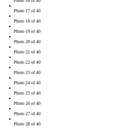
Photo 16 of 40
Photo 17 of 40
Photo 18 of 40
Photo 19 of 40
Photo 20 of 40
Photo 21 of 40
Photo 22 of 40
Photo 23 of 40
Photo 24 of 40
Photo 25 of 40
Photo 26 of 40
Photo 27 of 40
Photo 28 of 40