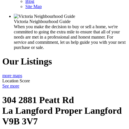
Blog
Site Map
Victoria Neighbourhood Guide
When you make the decision to buy or sell a home, we're
committed to going the extra mile to ensure that all of your
needs are met in a professional and honest manner. For
service and commitment, let us help guide you with your next
purchase or sale.
Our Listings
more maps
Location Score
See more
304 2881 Peatt Rd
La Langford Proper
Langford
V9B 3V7