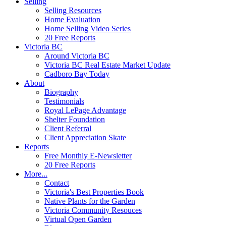
Selling
Selling Resources
Home Evaluation
Home Selling Video Series
20 Free Reports
Victoria BC
Around Victoria BC
Victoria BC Real Estate Market Update
Cadboro Bay Today
About
Biography
Testimonials
Royal LePage Advantage
Shelter Foundation
Client Referral
Client Appreciation Skate
Reports
Free Monthly E-Newsletter
20 Free Reports
More...
Contact
Victoria's Best Properties Book
Native Plants for the Garden
Victoria Community Resouces
Virtual Open Garden