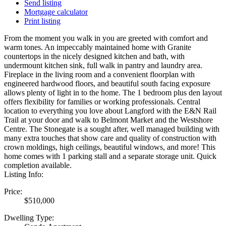
Send listing
Mortgage calculator
Print listing
From the moment you walk in you are greeted with comfort and
warm tones. An impeccably maintained home with Granite
countertops in the nicely designed kitchen and bath, with
undermount kitchen sink, full walk in pantry and laundry area.
Fireplace in the living room and a convenient floorplan with
engineered hardwood floors, and beautiful south facing exposure
allows plenty of light in to the home. The 1 bedroom plus den layout
offers flexibility for families or working professionals. Central
location to everything you love about Langford with the E&N Rail
Trail at your door and walk to Belmont Market and the Westshore
Centre. The Stonegate is a sought after, well managed building with
many extra touches that show care and quality of construction with
crown moldings, high ceilings, beautiful windows, and more! This
home comes with 1 parking stall and a separate storage unit. Quick
completion available.
Listing Info:
Price:
$510,000
Dwelling Type: