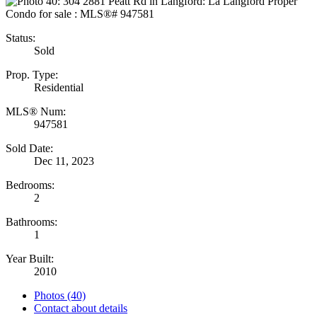
Status:
Sold
Prop. Type:
Residential
MLS® Num:
947581
Sold Date:
Dec 11, 2023
Bedrooms:
2
Bathrooms:
1
Year Built:
2010
Photos (40)
Contact about details