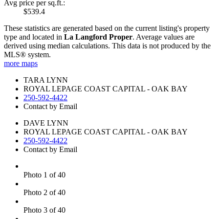
Avg price per sq.ft.:
$539.4
These statistics are generated based on the current listing's property
type and located in
La Langford Proper
. Average values are
derived using median calculations. This data is not produced by the
MLS® system.
more maps
TARA LYNN
ROYAL LEPAGE COAST CAPITAL - OAK BAY
250-592-4422
Contact by Email
DAVE LYNN
ROYAL LEPAGE COAST CAPITAL - OAK BAY
250-592-4422
Contact by Email
Photo 1 of 40
Photo 2 of 40
Photo 3 of 40