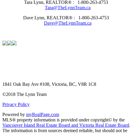
Tara Lynn, REALTOR® :
1-800-263-4753
Tara@TheLynnTeam.ca
Dave Lynn, REALTOR® :
1-800-263-4753
Dave@TheLynnTeam.ca
1841 Oak Bay Ave #108, Victoria, BC, V8R 1C8
©2018 The Lynn Team
Privacy Policy
Powered by
myRealPage.com
MLS® property information is provided under copyright© by the
Vancouver Island Real Estate Board and Victoria Real Estate Board
.
The information is from sources deemed reliable, but should not be