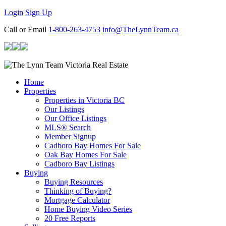
Login
Sign Up
Call or Email
1-800-263-4753
info@TheLynnTeam.ca
Home
Properties
Properties in Victoria BC
Our Listings
Our Office Listings
MLS® Search
Member Signup
Cadboro Bay Homes For Sale
Oak Bay Homes For Sale
Cadboro Bay Listings
Buying
Buying Resources
Thinking of Buying?
Mortgage Calculator
Home Buying Video Series
20 Free Reports