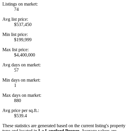
Listings on market:
74
Avg list price:
$537,450
Min list price:
$199,999
Max list price:
$4,400,000
Avg days on market:
57
Min days on market:
1
Max days on market:
880
Avg price per sq.ft.:
$539.4
These statistics are generated based on the current listing's property
type and located in
La Langford Proper
. Average values are