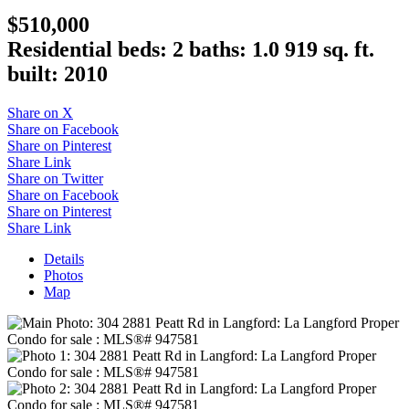
$510,000
Residential
beds:
2
baths:
1.0
919 sq. ft.
built:
2010
Share on X
Share on Facebook
Share on Pinterest
Share Link
Share on Twitter
Share on Facebook
Share on Pinterest
Share Link
Details
Photos
Map