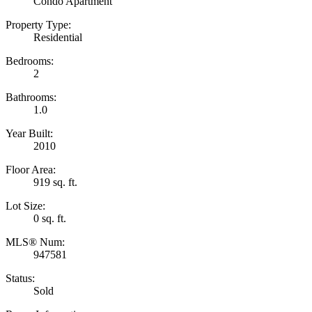
Condo Apartment
Property Type:
Residential
Bedrooms:
2
Bathrooms:
1.0
Year Built:
2010
Floor Area:
919 sq. ft.
Lot Size:
0 sq. ft.
MLS® Num:
947581
Status:
Sold