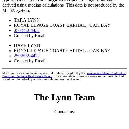
derived using median calculations. This data is not produced by the
MLS® system.
TARA LYNN
ROYAL LEPAGE COAST CAPITAL - OAK BAY
250-592-4422
Contact by Email
DAVE LYNN
ROYAL LEPAGE COAST CAPITAL - OAK BAY
250-592-4422
Contact by Email
MLS® property information is provided under copyright© by the
Vancouver Island Real Estate
Board and Victoria Real Estate Board
. The information is from sources deemed reliable, but
should not be relied upon without independent verification.
The Lynn Team
Contact us: