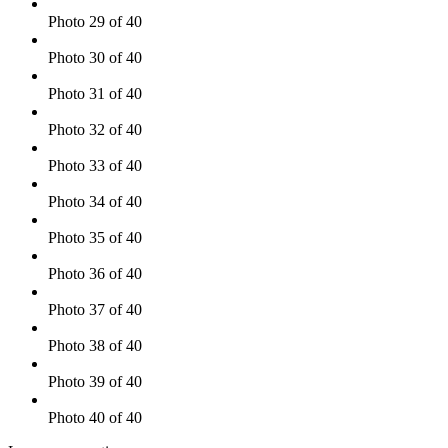
Photo 29 of 40
Photo 30 of 40
Photo 31 of 40
Photo 32 of 40
Photo 33 of 40
Photo 34 of 40
Photo 35 of 40
Photo 36 of 40
Photo 37 of 40
Photo 38 of 40
Photo 39 of 40
Photo 40 of 40