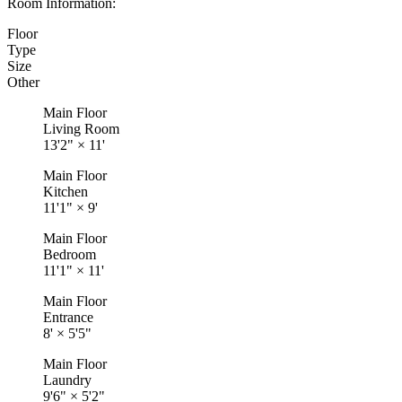
Room Information:
Floor
Type
Size
Other
Main Floor
Living Room
13'2"
×
11'
Main Floor
Kitchen
11'1"
×
9'
Main Floor
Bedroom
11'1"
×
11'
Main Floor
Entrance
8'
×
5'5"
Main Floor
Laundry
9'6"
×
5'2"