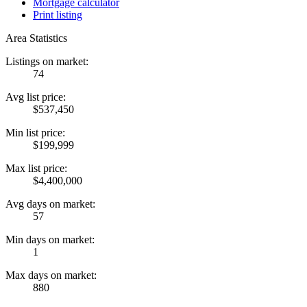
Mortgage calculator
Print listing
Area Statistics
Listings on market:
74
Avg list price:
$537,450
Min list price:
$199,999
Max list price:
$4,400,000
Avg days on market:
57
Min days on market:
1
Max days on market:
880