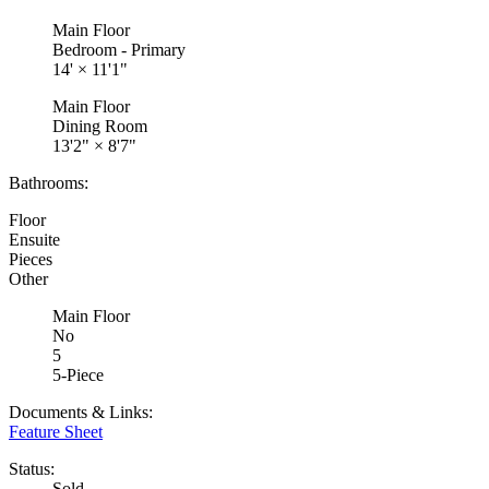
Main Floor
Bedroom - Primary
14'
×
11'1"
Main Floor
Dining Room
13'2"
×
8'7"
Bathrooms:
Floor
Ensuite
Pieces
Other
Main Floor
No
5
5-Piece
Documents & Links:
Feature Sheet
Status:
Sold