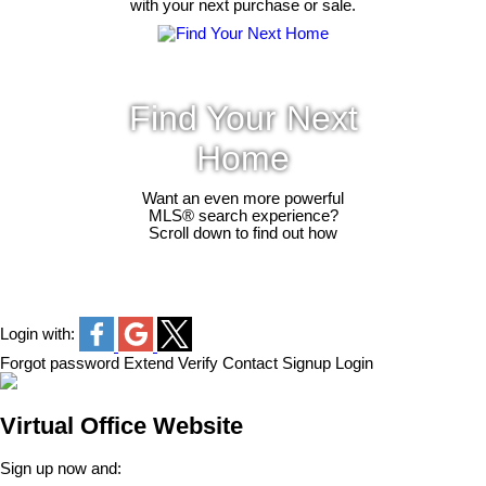
with your next purchase or sale.
Find Your Next
Home
Want an even more powerful
MLS® search experience?
Scroll down to find out how
Login with:
Forgot password
Extend
Verify
Contact
Signup
Login
Virtual Office Website
Sign up now and: