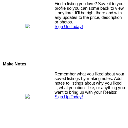
Find a listing you love? Save it to your
profile so you can some back to view
it anytime. It'll be right there and with
any updates to the price, description
or photos.
Sign Up Today!
Make Notes
Remember what you liked about your
saved listings by making notes. Add
notes to listings about why you liked
it, what you didn't like, or anything you
want to bring up with your Realtor.
Sign Up Today!