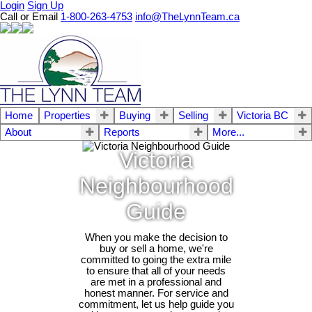
Login
Sign Up
Call or Email
1-800-263-4753
info@TheLynnTeam.ca
Home
Properties
Buying
Selling
Victoria BC
About
Reports
More...
Victoria
Neighbourhood
Guide
When you make the decision to
buy or sell a home, we're
committed to going the extra mile
to ensure that all of your needs
are met in a professional and
honest manner. For service and
commitment, let us help guide you