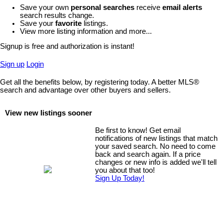
Save your own
personal searches
receive
email alerts
search results change.
Save your
favorite
listings.
View more listing information and more...
Signup is free and authorization is instant!
Sign up
Login
Get all the benefits below, by registering today. A better MLS
®
search and advantage over other buyers and sellers.
View new listings sooner
Be first to know! Get email
notifications of new listings that match
your saved search. No need to come
back and search again. If a price
changes or new info is added we'll tell
you about that too!
Sign Up Today!