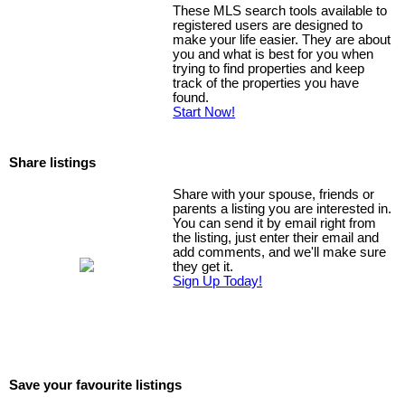
These MLS search tools available to
registered users are designed to
make your life easier. They are about
you and what is best for you when
trying to find properties and keep
track of the properties you have
found.
Start Now!
Share listings
Share with your spouse, friends or
parents a listing you are interested in.
You can send it by email right from
the listing, just enter their email and
add comments, and we'll make sure
they get it.
Sign Up Today!
Save your favourite listings