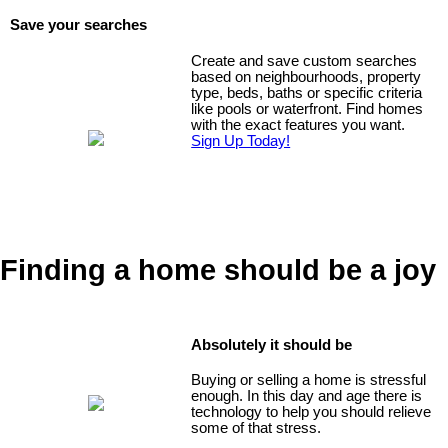
Save your searches
Create and save custom searches
based on neighbourhoods, property
type, beds, baths or specific criteria
like pools or waterfront. Find homes
with the exact features you want.
Sign Up Today!
Finding a home should be a joy
Absolutely it should be
Buying or selling a home is stressful
enough. In this day and age there is
technology to help you should relieve
some of that stress.