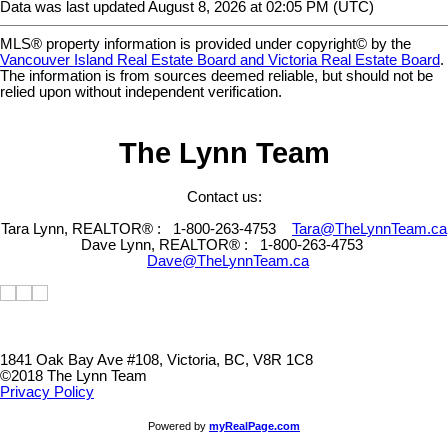
Data was last updated August 8, 2026 at 02:05 PM (UTC)
MLS® property information is provided under copyright© by the
Vancouver Island Real Estate Board and Victoria Real Estate Board
.
The information is from sources deemed reliable, but should not be
relied upon without independent verification.
The Lynn Team
Contact us:
Tara Lynn, REALTOR® :
1-800-263-4753
Tara@TheLynnTeam.ca
Dave Lynn, REALTOR® :
1-800-263-4753
Dave@TheLynnTeam.ca
1841 Oak Bay Ave #108, Victoria, BC, V8R 1C8
©2018 The Lynn Team
Privacy Policy
Powered by
myRealPage.com