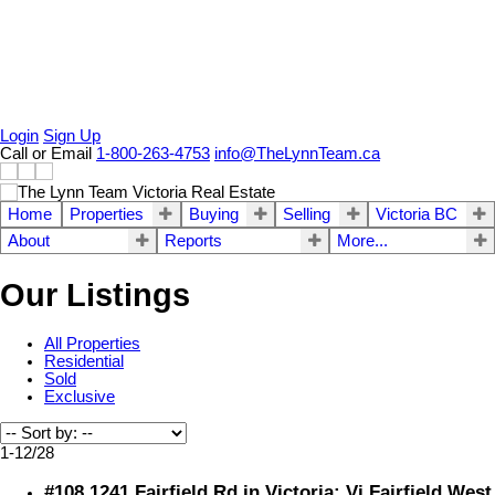
Login
Sign Up
Call or Email
1-800-263-4753
info@TheLynnTeam.ca
Home
Properties
Buying
Selling
Victoria BC
About
Reports
More...
Our Listings
All Properties
Residential
Sold
Exclusive
1-12
/
28
#108 1241 Fairfield Rd in Victoria: Vi Fairfield West