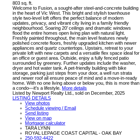
803 sq. ft.
Welcome to Fusion, a sought-after steel-and-concrete building
in the heart of Vic West. This bright and stylish townhouse
style two-level loft offers the perfect balance of modern
updates, privacy, and vibrant city living in a family friendly
neighbourhood. Soaring 20’ ceilings and dramatic windows
flood the entire homes open living plan with natural light.
Freshly painted throughout, the main level features newly
polished concrete floors, freshly upgraded kitchen with newer
appliances and quartz countertops. Upstairs, retreat to your
private loft with new carpets and a versatile flex space ideal for
an office or guest area. Outside, enjoy a fully fenced patio
surrounded by greenery. Further updates include the washer,
dryer and hot water tank. A pet-friendly building with bike
storage, parking just steps from your door, a well run strata
and newer roof all ensure peace of mind and a move-in-ready
home. With no one living above or below you, this is more than
a condo—it’s a lifestyle.
More details
Listed by Newport Realty Ltd., sold on December, 2025
LISTING DETAILS
View photos
Schedule viewing / Email
Send listing
View on map
Mortgage calculator
TARA LYNN
ROYAL LEPAGE COAST CAPITAL - OAK BAY
250-592-4422