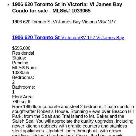
1906 620 Toronto St in Victoria: Vi James Bay
Condo for sale : MLS®# 1033065
1906 620 Toronto St
Vi James Bay
Victoria
V8V 1P7
1906 620 Toronto St
Victoria
V8V 1P7
Vi James Bay
$595,000
Residential
Status:
Pending
MLS® Num:
1033065
Bedrooms:
2
Bathrooms:
1
Floor Area:
790 sq. ft.
Rare 19th floor concrete and steel 2 bedroom, 1 bath condo in
sought-after Robert’s House. Stunning views over Beacon Hill
Park, from the Strait and Trial Island to Mt. Baker and the
Salish Sea. You will appreciate the quality upgrades, including
newer kitchen cabinets with granite counters and stainless
steel appliances. Updated floors throughout, with crown
moldings adding a finished look. One of the best amenity