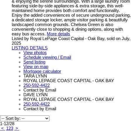
& enjoying the serene surroundings. With a large laundry room
featuring side-by-side appliances & extra storage, this well-
maintained home provides both comfort and functionality.
Enjoy the added conveniences of secure underground parking,
a dedicated storage locker, ample visitor parking & beautifully
landscaped common grounds. Chelsea Green is also
conveniently close to shopping & dining options, along with
easy bus access.
More details
Listed by Royal LePage Coast Capital - Oak Bay, sold on July,
2025
LISTING DETAILS
View photos
Schedule viewing / Email
Send listing
View on map
Mortgage calculator
TARA LYNN
ROYAL LEPAGE COAST CAPITAL - OAK BAY
250-592-4422
Contact by Email
DAVE LYNN
ROYAL LEPAGE COAST CAPITAL - OAK BAY
250-592-4422
Contact by Email
1-12
/
28
<
1
2
3
>