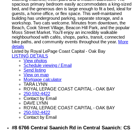
spacious primary bedroom easily accommodates a king-sized
bed, and the generous den is large enough to fit a bed, ideal for
guests, a home office, or flex space. This well-maintained
building has underground parking, separate storage, and a
workshop. Two cats welcome. Minutes from downtown, the
Beach, Cook Street Village, Beacon Hill Park, and the popular
Moss Street Market. You'll enjoy an incredibly walkable
neighbourhood with cafés, shops, parks, transit, connected
bike paths, and community events throughout the year.
More
details
Listed by Royal LePage Coast Capital - Oak Bay
LISTING DETAILS
View photos
Schedule viewing / Email
Send listing
View on map
Mortgage calculator
TARA LYNN
ROYAL LEPAGE COAST CAPITAL - OAK BAY
250-592-4422
Contact by Email
DAVE LYNN
ROYAL LEPAGE COAST CAPITAL - OAK BAY
250-592-4422
Contact by Email
#8 6766 Central Saanich Rd in Central Saanich: CS