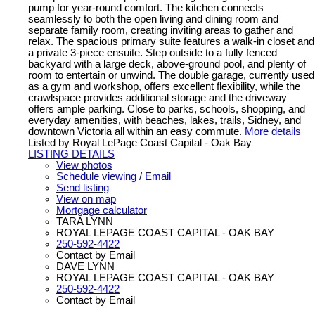
pump for year-round comfort. The kitchen connects
seamlessly to both the open living and dining room and
separate family room, creating inviting areas to gather and
relax. The spacious primary suite features a walk-in closet and
a private 3-piece ensuite. Step outside to a fully fenced
backyard with a large deck, above-ground pool, and plenty of
room to entertain or unwind. The double garage, currently used
as a gym and workshop, offers excellent flexibility, while the
crawlspace provides additional storage and the driveway
offers ample parking. Close to parks, schools, shopping, and
everyday amenities, with beaches, lakes, trails, Sidney, and
downtown Victoria all within an easy commute.
More details
Listed by Royal LePage Coast Capital - Oak Bay
LISTING DETAILS
View photos
Schedule viewing / Email
Send listing
View on map
Mortgage calculator
TARA LYNN
ROYAL LEPAGE COAST CAPITAL - OAK BAY
250-592-4422
Contact by Email
DAVE LYNN
ROYAL LEPAGE COAST CAPITAL - OAK BAY
250-592-4422
Contact by Email