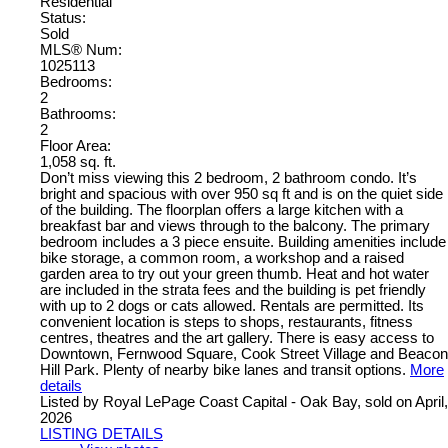
Residential
Status:
Sold
MLS® Num:
1025113
Bedrooms:
2
Bathrooms:
2
Floor Area:
1,058 sq. ft.
Don’t miss viewing this 2 bedroom, 2 bathroom condo. It’s
bright and spacious with over 950 sq ft and is on the quiet side
of the building. The floorplan offers a large kitchen with a
breakfast bar and views through to the balcony. The primary
bedroom includes a 3 piece ensuite. Building amenities include
bike storage, a common room, a workshop and a raised
garden area to try out your green thumb. Heat and hot water
are included in the strata fees and the building is pet friendly
with up to 2 dogs or cats allowed. Rentals are permitted. Its
convenient location is steps to shops, restaurants, fitness
centres, theatres and the art gallery. There is easy access to
Downtown, Fernwood Square, Cook Street Village and Beacon
Hill Park. Plenty of nearby bike lanes and transit options.
More
details
Listed by Royal LePage Coast Capital - Oak Bay, sold on April,
2026
LISTING DETAILS