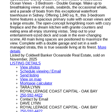
Ocean Views - 3 Bedroom - Double Garage. Wake up to
breathtaking views of seals, seabirds, the occasional whale,
and a parade of boats from this exceptional waterfront
townhouse in Sidney. Offering 1,840 sq. ft., this 3-bedroom
home features a spacious primary suite with ocean views and
a large ensuite. The open-concept living/dining room with cozy
fireplace and the dream kitchen with granite counters and
eating area all enjoy stunning vistas. Step out to your
entertainment-sized deck and soak in the ever-changing
scene. All main living spaces are positioned to maximize the
view. Complete with a double garage and set in a well-
managed strata, this is true seaside living at its finest.
More
details
Listed by Coldwell Banker Oceanside Real Estate, sold on
November, 2025
LISTING DETAILS
View photos
Schedule viewing / Email
Send listing
View on map
Mortgage calculator
TARA LYNN
ROYAL LEPAGE COAST CAPITAL - OAK BAY
250-592-4422
Contact by Email
DAVE LYNN
ROYAL LEPAGE COAST CAPITAL - OAK BAY
250-592-4422