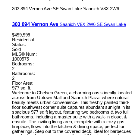
303 894 Vernon Ave
SE Swan Lake
Saanich
V8X 2W6
303 894 Vernon Ave
Saanich
V8X 2W6
SE Swan Lake
$499,999
Residential
Status:
Sold
MLS® Num:
1000575
Bedrooms:
2
Bathrooms:
2
Floor Area:
977 sq. ft.
Welcome to Chelsea Green, a charming oasis ideally located
across from Uptown Mall and Saanich Plaza, where natural
beauty meets urban convenience. This freshly painted third-
floor southwest corner suite captures abundant sunlight in its
spacious 977 sq ft layout, featuring two bedrooms & two full
bathrooms, including a master suite with a walk-in closet &
ensuite. The inviting living area, complete with a cozy gas
fireplace, flows into the kitchen & dining space, perfect for
gatherings. Step out to the covered deck, ideal for barbecues