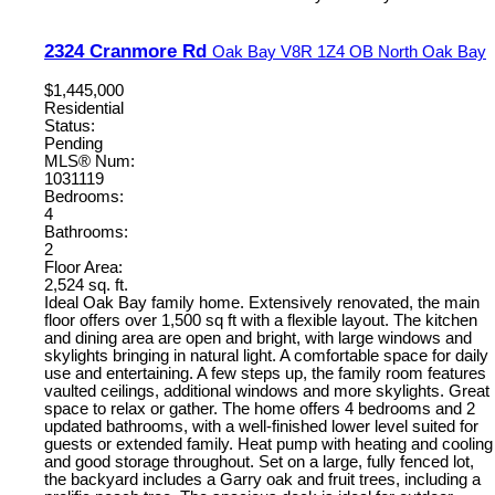
2324 Cranmore Rd
Oak Bay
V8R 1Z4
OB North Oak Bay
$1,445,000
Residential
Status:
Pending
MLS® Num:
1031119
Bedrooms:
4
Bathrooms:
2
Floor Area:
2,524 sq. ft.
Ideal Oak Bay family home. Extensively renovated, the main
floor offers over 1,500 sq ft with a flexible layout. The kitchen
and dining area are open and bright, with large windows and
skylights bringing in natural light. A comfortable space for daily
use and entertaining. A few steps up, the family room features
vaulted ceilings, additional windows and more skylights. Great
space to relax or gather. The home offers 4 bedrooms and 2
updated bathrooms, with a well-finished lower level suited for
guests or extended family. Heat pump with heating and cooling
and good storage throughout. Set on a large, fully fenced lot,
the backyard includes a Garry oak and fruit trees, including a