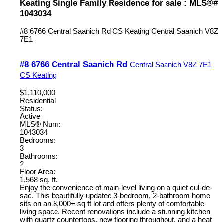
Keating Single Family Residence for sale : MLS®#
1043034
#8 6766 Central Saanich Rd
CS Keating
Central Saanich
V8Z
7E1
#8 6766 Central Saanich Rd
Central Saanich
V8Z 7E1
CS Keating
$1,110,000
Residential
Status:
Active
MLS® Num:
1043034
Bedrooms:
3
Bathrooms:
2
Floor Area:
1,568 sq. ft.
Enjoy the convenience of main-level living on a quiet cul-de-
sac. This beautifully updated 3-bedroom, 2-bathroom home
sits on an 8,000+ sq ft lot and offers plenty of comfortable
living space. Recent renovations include a stunning kitchen
with quartz countertops, new flooring throughout, and a heat