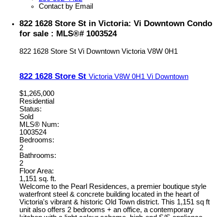
Contact by Email
822 1628 Store St in Victoria: Vi Downtown Condo
for sale : MLS®# 1003524
822 1628 Store St
Vi Downtown
Victoria
V8W 0H1
822 1628 Store St
Victoria
V8W 0H1
Vi Downtown
$1,265,000
Residential
Status:
Sold
MLS® Num:
1003524
Bedrooms:
2
Bathrooms:
2
Floor Area:
1,151 sq. ft.
Welcome to the Pearl Residences, a premier boutique style
waterfront steel & concrete building located in the heart of
Victoria's vibrant & historic Old Town district. This 1,151 sq ft
unit also offers 2 bedrooms + an office, a contemporary