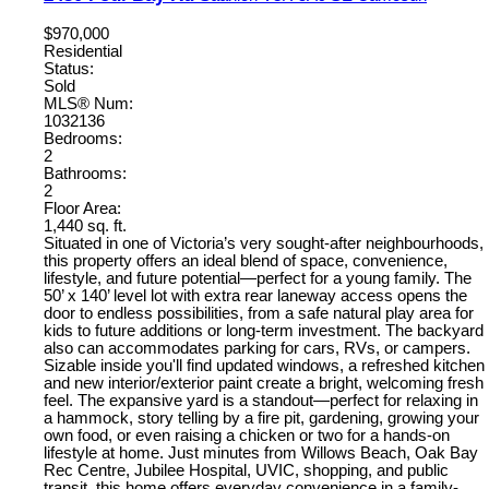
$970,000
Residential
Status:
Sold
MLS® Num:
1032136
Bedrooms:
2
Bathrooms:
2
Floor Area:
1,440 sq. ft.
Situated in one of Victoria’s very sought-after neighbourhoods,
this property offers an ideal blend of space, convenience,
lifestyle, and future potential—perfect for a young family. The
50’ x 140’ level lot with extra rear laneway access opens the
door to endless possibilities, from a safe natural play area for
kids to future additions or long-term investment. The backyard
also can accommodates parking for cars, RVs, or campers.
Sizable inside you'll find updated windows, a refreshed kitchen
and new interior/exterior paint create a bright, welcoming fresh
feel. The expansive yard is a standout—perfect for relaxing in
a hammock, story telling by a fire pit, gardening, growing your
own food, or even raising a chicken or two for a hands-on
lifestyle at home. Just minutes from Willows Beach, Oak Bay
Rec Centre, Jubilee Hospital, UVIC, shopping, and public
transit, this home offers everyday convenience in a family-