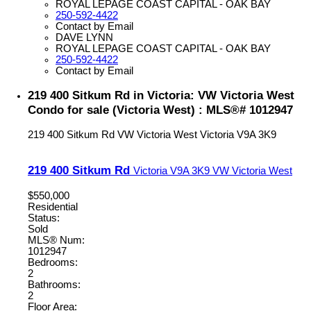
ROYAL LEPAGE COAST CAPITAL - OAK BAY
250-592-4422
Contact by Email
DAVE LYNN
ROYAL LEPAGE COAST CAPITAL - OAK BAY
250-592-4422
Contact by Email
219 400 Sitkum Rd in Victoria: VW Victoria West
Condo for sale (Victoria West) : MLS®# 1012947
219 400 Sitkum Rd
VW Victoria West
Victoria
V9A 3K9
219 400 Sitkum Rd
Victoria
V9A 3K9
VW Victoria West
$550,000
Residential
Status:
Sold
MLS® Num:
1012947
Bedrooms:
2
Bathrooms:
2
Floor Area: