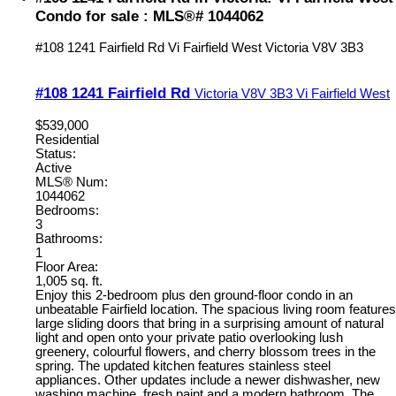
Condo for sale : MLS®# 1044062
#108 1241 Fairfield Rd
Vi Fairfield West
Victoria
V8V 3B3
#108 1241 Fairfield Rd
Victoria
V8V 3B3
Vi Fairfield West
$539,000
Residential
Status:
Active
MLS® Num:
1044062
Bedrooms:
3
Bathrooms:
1
Floor Area:
1,005 sq. ft.
Enjoy this 2-bedroom plus den ground-floor condo in an
unbeatable Fairfield location. The spacious living room features
large sliding doors that bring in a surprising amount of natural
light and open onto your private patio overlooking lush
greenery, colourful flowers, and cherry blossom trees in the
spring. The updated kitchen features stainless steel
appliances. Other updates include a newer dishwasher, new
washing machine, fresh paint and a modern bathroom. The