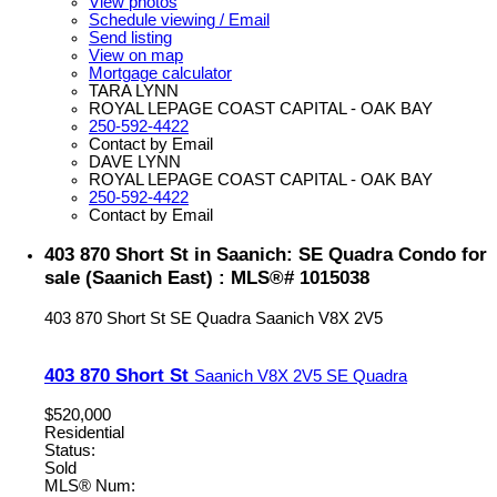
View photos
Schedule viewing / Email
Send listing
View on map
Mortgage calculator
TARA LYNN
ROYAL LEPAGE COAST CAPITAL - OAK BAY
250-592-4422
Contact by Email
DAVE LYNN
ROYAL LEPAGE COAST CAPITAL - OAK BAY
250-592-4422
Contact by Email
403 870 Short St in Saanich: SE Quadra Condo for
sale (Saanich East) : MLS®# 1015038
403 870 Short St
SE Quadra
Saanich
V8X 2V5
403 870 Short St
Saanich
V8X 2V5
SE Quadra
$520,000
Residential
Status:
Sold
MLS® Num: