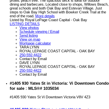
prolific peach tree. The spacious deck is ideal for outdoor
dining and barbecues. Located close to shops, Willows Beach,
great schools and both Oak Bay and Estevan Village. Just
steps to Oak Bay High School with Bowker Creek Trail at the
end of the road.
More details
Listed by Royal LePage Coast Capital - Oak Bay
LISTING DETAILS
View photos
Schedule viewing / Email
Send listing
View on map
Mortgage calculator
TARA LYNN
ROYAL LEPAGE COAST CAPITAL - OAK BAY
250-592-4422
Contact by Email
DAVE LYNN
ROYAL LEPAGE COAST CAPITAL - OAK BAY
250-592-4422
Contact by Email
#1405 930 Yates St in Victoria: Vi Downtown Condo
for sale : MLS®# 1035034
#1405 930 Yates St
Vi Downtown
Victoria
V8V 4Z3