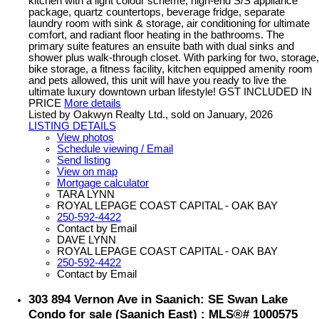
kitchen with a light colour scheme, high-end S/S appliance
package, quartz countertops, beverage fridge, separate
laundry room with sink & storage, air conditioning for ultimate
comfort, and radiant floor heating in the bathrooms. The
primary suite features an ensuite bath with dual sinks and
shower plus walk-through closet. With parking for two, storage,
bike storage, a fitness facility, kitchen equipped amenity room
and pets allowed, this unit will have you ready to live the
ultimate luxury downtown urban lifestyle! GST INCLUDED IN
PRICE
More details
Listed by Oakwyn Realty Ltd., sold on January, 2026
LISTING DETAILS
View photos
Schedule viewing / Email
Send listing
View on map
Mortgage calculator
TARA LYNN
ROYAL LEPAGE COAST CAPITAL - OAK BAY
250-592-4422
Contact by Email
DAVE LYNN
ROYAL LEPAGE COAST CAPITAL - OAK BAY
250-592-4422
Contact by Email
303 894 Vernon Ave in Saanich: SE Swan Lake
Condo for sale (Saanich East) : MLS®# 1000575