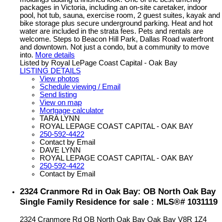
packages in Victoria, including an on-site caretaker, indoor
pool, hot tub, sauna, exercise room, 2 guest suites, kayak and
bike storage plus secure underground parking. Heat and hot
water are included in the strata fees. Pets and rentals are
welcome. Steps to Beacon Hill Park, Dallas Road waterfront
and downtown. Not just a condo, but a community to move
into.
More details
Listed by Royal LePage Coast Capital - Oak Bay
LISTING DETAILS
View photos
Schedule viewing / Email
Send listing
View on map
Mortgage calculator
TARA LYNN
ROYAL LEPAGE COAST CAPITAL - OAK BAY
250-592-4422
Contact by Email
DAVE LYNN
ROYAL LEPAGE COAST CAPITAL - OAK BAY
250-592-4422
Contact by Email
2324 Cranmore Rd in Oak Bay: OB North Oak Bay
Single Family Residence for sale : MLS®# 1031119
2324 Cranmore Rd
OB North Oak Bay
Oak Bay
V8R 1Z4