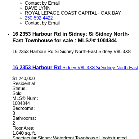
Contact by Email
DAVE LYNN
ROYAL LEPAGE COAST CAPITAL - OAK BAY
250-592-4422
Contact by Email
16 2353 Harbour Rd in Sidney: Si Sidney North-
East Townhouse for sale : MLS®# 1004344
16 2353 Harbour Rd
Si Sidney North-East
Sidney
V8L 3X8
16 2353 Harbour Rd
Sidney
V8L 3X8
Si Sidney North-East
$1,240,000
Residential
Status:
Sold
MLS® Num:
1004344
Bedrooms:
3
Bathrooms:
2
Floor Area:
1,840 sq. ft.
Spectacular Sidney Waterfront Townhouse Unobstructed