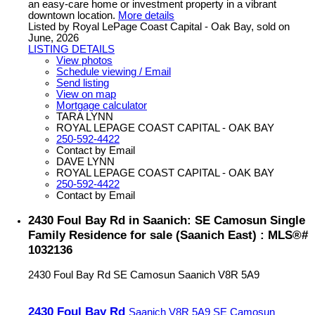
an easy-care home or investment property in a vibrant
downtown location.
More details
Listed by Royal LePage Coast Capital - Oak Bay, sold on
June, 2026
LISTING DETAILS
View photos
Schedule viewing / Email
Send listing
View on map
Mortgage calculator
TARA LYNN
ROYAL LEPAGE COAST CAPITAL - OAK BAY
250-592-4422
Contact by Email
DAVE LYNN
ROYAL LEPAGE COAST CAPITAL - OAK BAY
250-592-4422
Contact by Email
2430 Foul Bay Rd in Saanich: SE Camosun Single
Family Residence for sale (Saanich East) : MLS®#
1032136
2430 Foul Bay Rd
SE Camosun
Saanich
V8R 5A9
2430 Foul Bay Rd
Saanich
V8R 5A9
SE Camosun