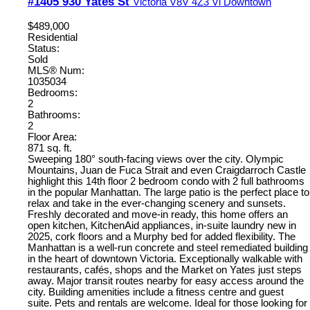
#1405 930 Yates St
Victoria
V8V 4Z3
Vi Downtown
$489,000
Residential
Status:
Sold
MLS® Num:
1035034
Bedrooms:
2
Bathrooms:
2
Floor Area:
871 sq. ft.
Sweeping 180° south-facing views over the city. Olympic
Mountains, Juan de Fuca Strait and even Craigdarroch Castle
highlight this 14th floor 2 bedroom condo with 2 full bathrooms
in the popular Manhattan. The large patio is the perfect place to
relax and take in the ever-changing scenery and sunsets.
Freshly decorated and move-in ready, this home offers an
open kitchen, KitchenAid appliances, in-suite laundry new in
2025, cork floors and a Murphy bed for added flexibility. The
Manhattan is a well-run concrete and steel remediated building
in the heart of downtown Victoria. Exceptionally walkable with
restaurants, cafés, shops and the Market on Yates just steps
away. Major transit routes nearby for easy access around the
city. Building amenities include a fitness centre and guest
suite. Pets and rentals are welcome. Ideal for those looking for