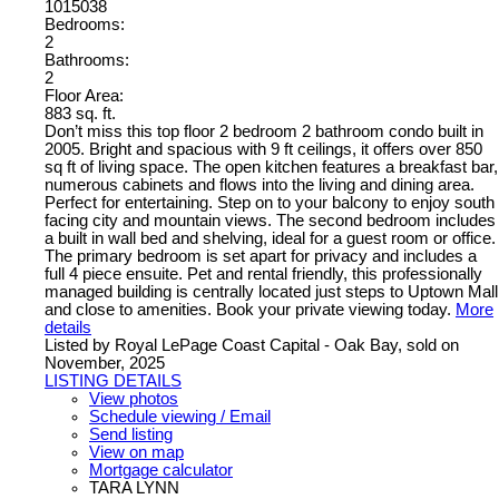
1015038
Bedrooms:
2
Bathrooms:
2
Floor Area:
883 sq. ft.
Don’t miss this top floor 2 bedroom 2 bathroom condo built in
2005. Bright and spacious with 9 ft ceilings, it offers over 850
sq ft of living space. The open kitchen features a breakfast bar,
numerous cabinets and flows into the living and dining area.
Perfect for entertaining. Step on to your balcony to enjoy south
facing city and mountain views. The second bedroom includes
a built in wall bed and shelving, ideal for a guest room or office.
The primary bedroom is set apart for privacy and includes a
full 4 piece ensuite. Pet and rental friendly, this professionally
managed building is centrally located just steps to Uptown Mall
and close to amenities. Book your private viewing today.
More
details
Listed by Royal LePage Coast Capital - Oak Bay, sold on
November, 2025
LISTING DETAILS
View photos
Schedule viewing / Email
Send listing
View on map
Mortgage calculator
TARA LYNN