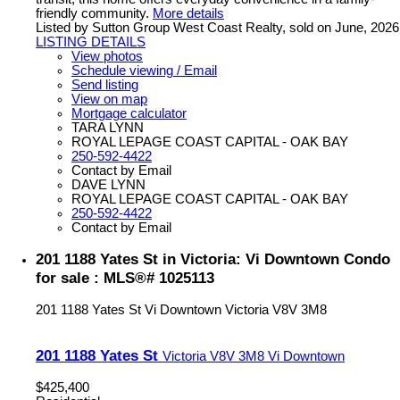
friendly community.
More details
Listed by Sutton Group West Coast Realty, sold on June, 2026
LISTING DETAILS
View photos
Schedule viewing / Email
Send listing
View on map
Mortgage calculator
TARA LYNN
ROYAL LEPAGE COAST CAPITAL - OAK BAY
250-592-4422
Contact by Email
DAVE LYNN
ROYAL LEPAGE COAST CAPITAL - OAK BAY
250-592-4422
Contact by Email
201 1188 Yates St in Victoria: Vi Downtown Condo
for sale : MLS®# 1025113
201 1188 Yates St
Vi Downtown
Victoria
V8V 3M8
201 1188 Yates St
Victoria
V8V 3M8
Vi Downtown
$425,400