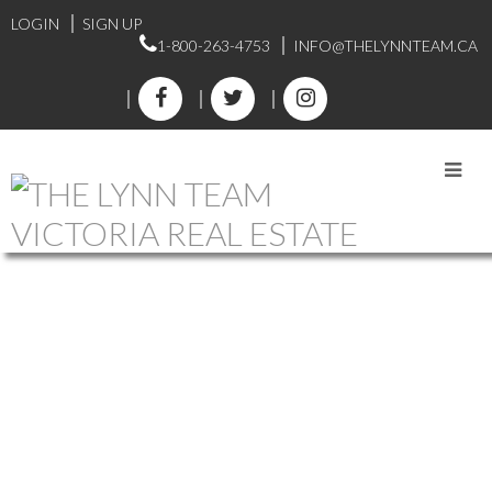
LOGIN
SIGN UP
1-800-263-4753
INFO@THELYNNTEAM.CA
CADBORO BAY HOMES
FOR SALE
1-12
39