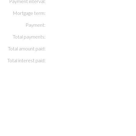
Payment interval:
Mortgage term:
Payment:
Total payments:
Total amount paid:
Total interest paid: