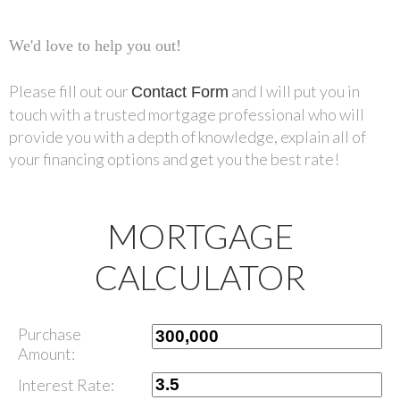
We'd love to help you out!
Please fill out our
and I will put you in
Contact Form
touch with a trusted mortgage professional who will
provide you with a depth of knowledge, explain all of
your financing options and get you the best rate!
MORTGAGE
CALCULATOR
Purchase
Amount:
Interest Rate: