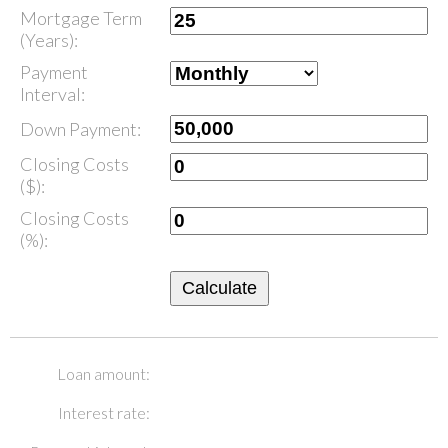
Mortgage Term
(Years):
Payment
Interval:
Down Payment:
Closing Costs
($):
Closing Costs
(%):
Calculate
Loan amount:
Interest rate: