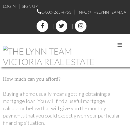
LOGIN
SIGN UP
1-800-263-4753
INFO@THELYNNTEAM.CA
MORTGAGE
CALCULATOR
How much can you afford?
Buying a home usually means getting obtaining a
mortgage loan. You will find a useful mortgage
calculator below that will give you the monthly
payments that you could expect given your particular
financing situation.