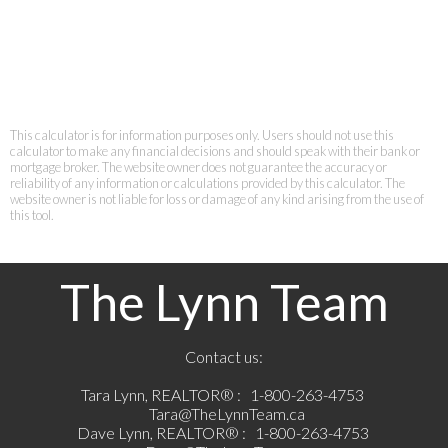
This calculator is for information purposes only. Users should not use this
calculator to make any financial decisions and should speak with their bank or
mortgage broker. The website owner does not guarantee the accuracy or
reliability of any information or calculations provided by this calculator. The
website owner is not liable for loss or damage of any kind arising from the use of
this tool.
The Lynn Team
Contact us:
Tara Lynn, REALTOR® :
1-800-263-4753
Tara@TheLynnTeam.ca
Dave Lynn, REALTOR® :
1-800-263-4753