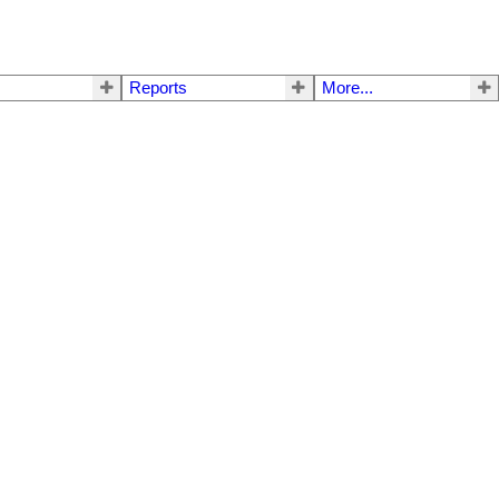
Reports
More...