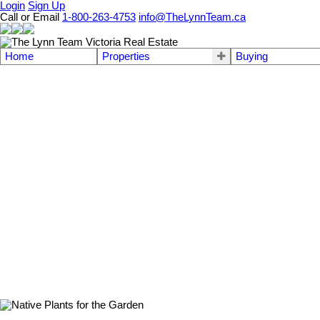
Login
Sign Up
Call or Email
1-800-263-4753
info@TheLynnTeam.ca
Home
Properties
Buying