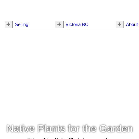
Selling
Victoria BC
About
Native Plants for the Garden