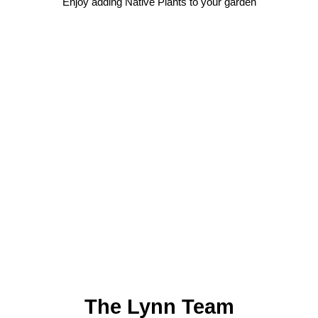
Enjoy adding Native Plants to your garden
The Lynn Team