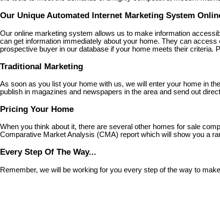
Our Unique Automated Internet Marketing System Online
Our online marketing system allows us to make information accessib
can get information immediately about your home. They can access our
prospective buyer in our database if your home meets their criteria. Pl
Traditional Marketing
As soon as you list your home with us, we will enter your home in t
publish in magazines and newspapers in the area and send out direct 
Pricing Your Home
When you think about it, there are several other homes for sale compe
Comparative Market Analysis (CMA) report which will show you a rang
Every Step Of The Way...
Remember, we will be working for you every step of the way to make su