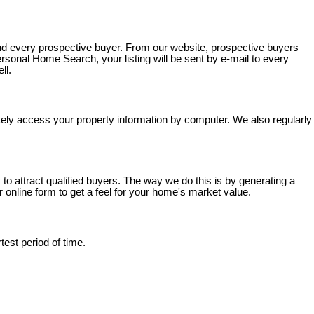
nd every prospective buyer. From our website, prospective buyers
sonal Home Search, your listing will be sent by e-mail to every
ll.
tely access your property information by computer. We also regularly
o attract qualified buyers. The way we do this is by generating a
online form to get a feel for your home's market value.
est period of time.