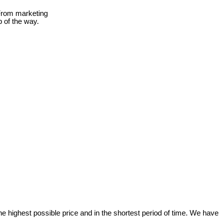
 From marketing
p of the way.
e highest possible price and in the shortest period of time. We have