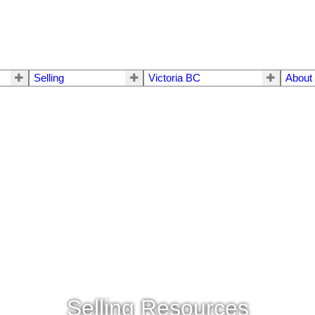
Selling
Victoria BC
About
Selling Resources