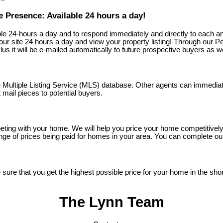
 Presence: Available 24 hours a day!
le 24-hours a day and to respond immediately and directly to each a
 site 24 hours a day and view your property listing! Through our Per
us it will be e-mailed automatically to future prospective buyers as we
he Multiple Listing Service (MLS) database. Other agents can immedia
mail pieces to potential buyers.
ting with your home. We will help you price your home competitively t
e of prices being paid for homes in your area. You can complete our 
re that you get the highest possible price for your home in the short
The Lynn Team