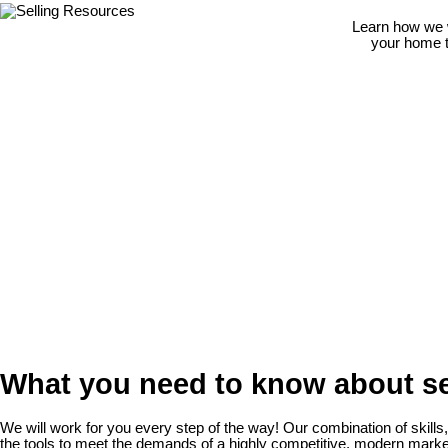
Learn how we w
your home to
What you need to know about se
We will work for you every step of the way! Our combination of skills
the tools to meet the demands of a highly competitive, modern marke