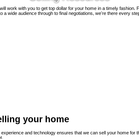
ill work with you to get top dollar for your home in a timely fashion.
 a wide audience through to final negotiations, we're there every ste
lling your home
, experience and technology ensures that we can sell your home for th
t.