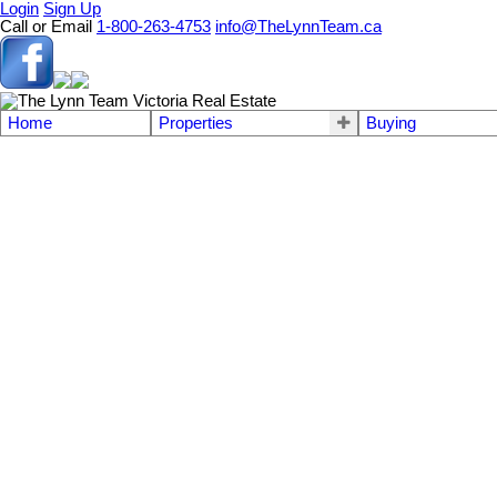
Login
Sign Up
Call or Email
1-800-263-4753
info@TheLynnTeam.ca
Home
Properties
Buying