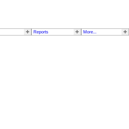
Reports
More...